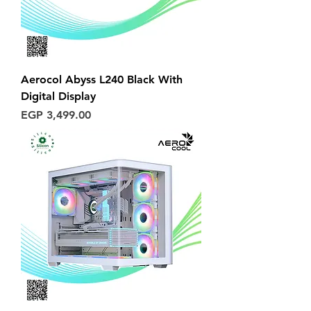
Aerocol Abyss L240 Black With
Digital Display
Price
EGP 3,499.00