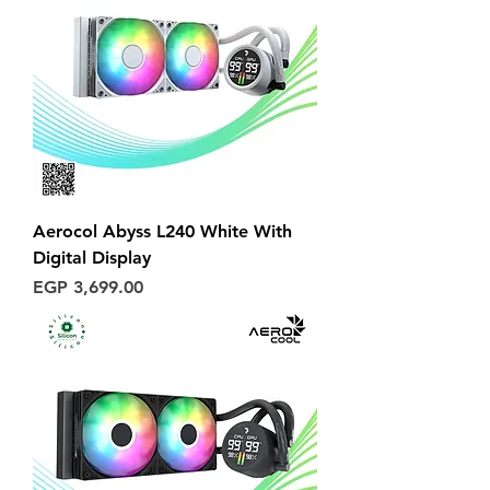
Aerocol Abyss L240 White With
Digital Display
Price
EGP 3,699.00