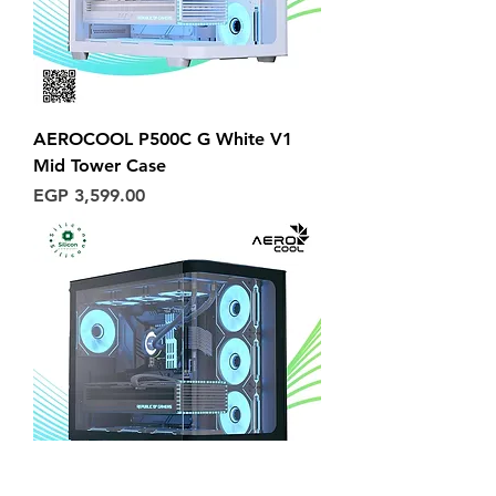
AEROCOOL P500C G White V1
Mid Tower Case
Price
EGP 3,599.00