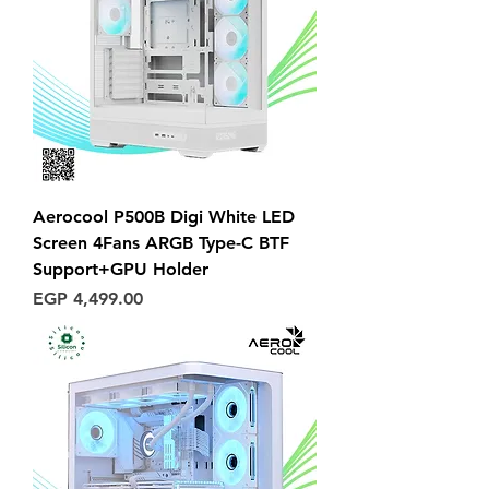
Aerocool P500B Digi White LED
Screen 4Fans ARGB Type-C BTF
Support+GPU Holder
Price
EGP 4,499.00