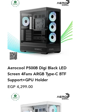
Aerocool P500B Digi Black LED
Screen 4Fans ARGB Type-C BTF
Support+GPU Holder
Price
EGP 4,299.00