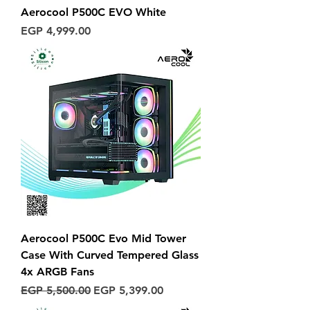
Aerocool P500C EVO White
Price
EGP 4,999.00
Aerocool P500C Evo Mid Tower
Case With Curved Tempered Glass
4x ARGB Fans
Regular Price
Sale Price
EGP 5,500.00
EGP 5,399.00