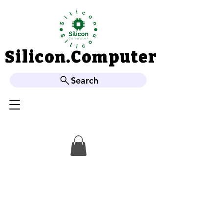
Silicon.Computer
Silicon.Computer
Search