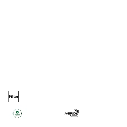
Filter