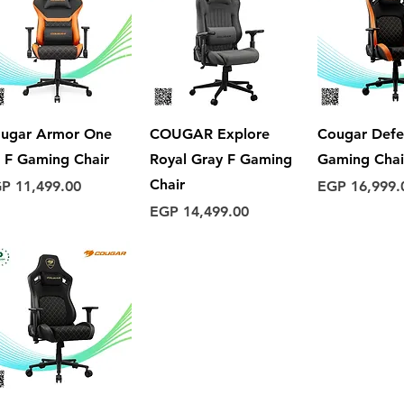
Quick View
Quick View
Quick 
ugar Armor One
COUGAR Explore
Cougar Defe
 F Gaming Chair
Royal Gray F Gaming
Gaming Chai
Chair
ice
Price
P 11,499.00
EGP 16,999.
Price
EGP 14,499.00