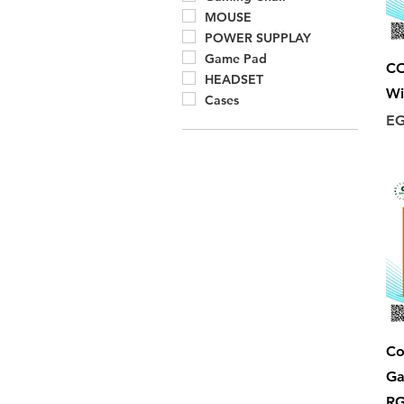
MOUSE
POWER SUPPLAY
Game Pad
C
HEADSET
Wi
Cases
Pr
EG
Co
Ga
RG