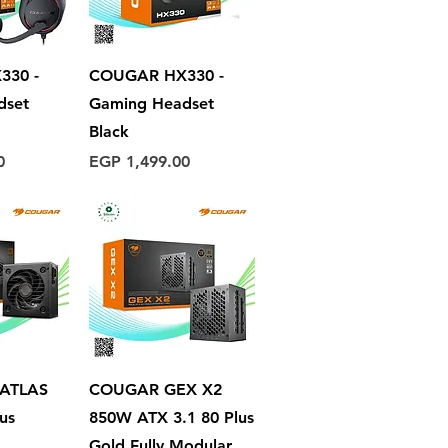
View
Quick View
330 -
COUGAR HX330 -
dset
Gaming Headset
Black
Price
0
EGP 1,499.00
View
Quick View
 ATLAS
COUGAR GEX X2
us
850W ATX 3.1 80 Plus
Gold Fully Modular