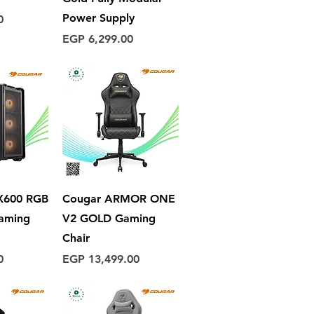
Power Supply
0
Price
EGP 6,299.00
View
Quick View
600 RGB
Cougar ARMOR ONE
Gaming
V2​ GOLD Gaming
Chair
Price
0
EGP 13,499.00