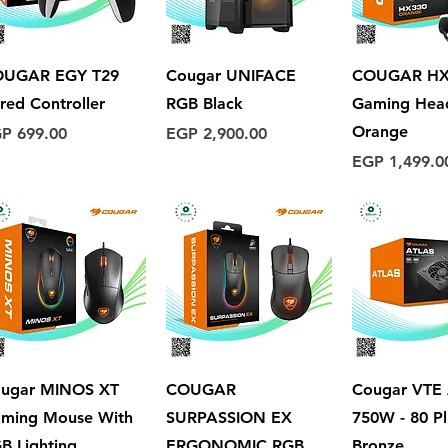
Quick View
Quick View
Quick 
OUGAR EGY T29
Cougar UNIFACE
COUGAR HX
red Controller
RGB Black
Gaming Hea
Orange
ice
Price
P 699.00
EGP 2,900.00
Price
EGP 1,499.0
Quick View
Quick View
Quick 
ugar MINOS XT
COUGAR
Cougar VTE
ming Mouse With
SURPASSION EX
750W - 80 Pl
B Lighting
ERGONOMIC RGB
Bronze