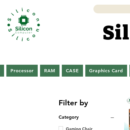
Si
Si
d
Processor
RAM
CASE
Graphics Card
Filter by
Category
Gaming Chair