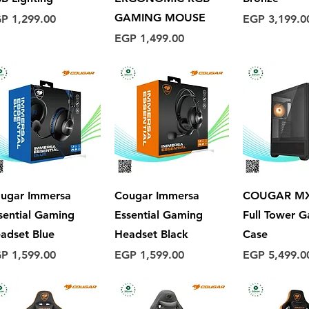
GAMING MOUSE
ice
Price
P 1,299.00
EGP 3,199.0
Price
EGP 1,499.00
Quick View
Quick View
Quick 
ugar Immersa
Cougar Immersa
COUGAR MX
sential Gaming
Essential Gaming
Full Tower 
adset Blue
Headset Black
Case
ice
Price
Price
P 1,599.00
EGP 1,599.00
EGP 5,499.0