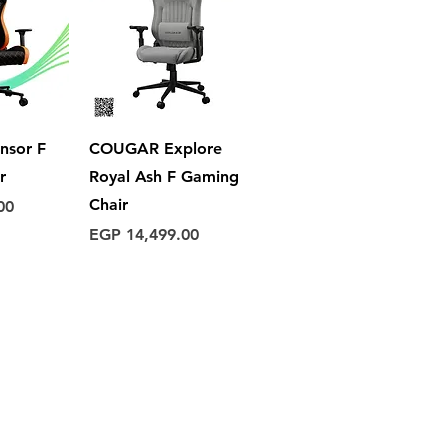
View
Quick View
nsor F
COUGAR Explore
r
Royal Ash F Gaming
Chair
00
Price
EGP 14,499.00