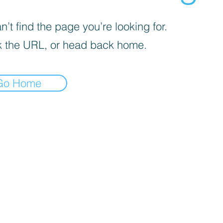
’t find the page you’re looking for.
 the URL, or head back home.
Go Home