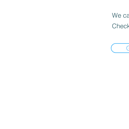
We can
Check