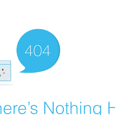
ere’s Nothing H