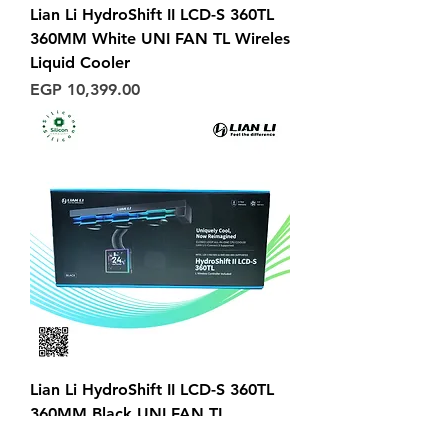
Lian Li HydroShift II LCD-S 360TL
360MM White UNI FAN TL Wireles
Liquid Cooler
Price
EGP 10,399.00
Lian Li HydroShift II LCD-S 360TL
360MM Black UNI FAN TL
Wireles Liquid Cooler