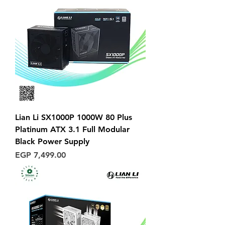
Lian Li SX1000P 1000W 80 Plus
Platinum ATX 3.1 Full Modular
Black Power Supply
Price
EGP 7,499.00