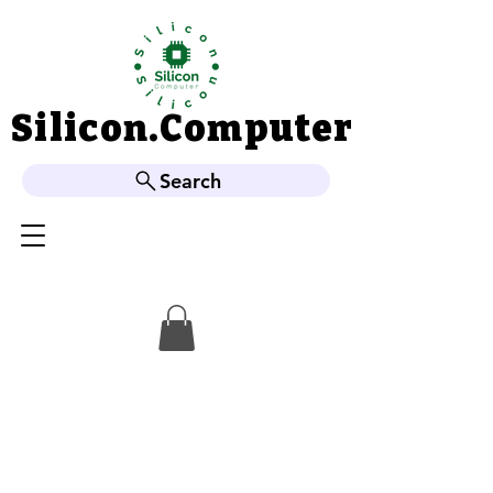
Silicon.Computer
Silicon.Computer
Search