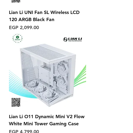
Lian Li UNI Fan SL Wireless LCD
120 ARGB Black Fan
Price
EGP 2,099.00
Lian Li O11 Dynamic Mini V2 Flow
White Mini Tower Gaming Case
Price
EGP 4,799.00