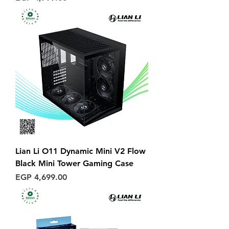
Lian Li O11 Dynamic Mini V2 Flow
Black Mini Tower Gaming Case
Price
EGP 4,699.00