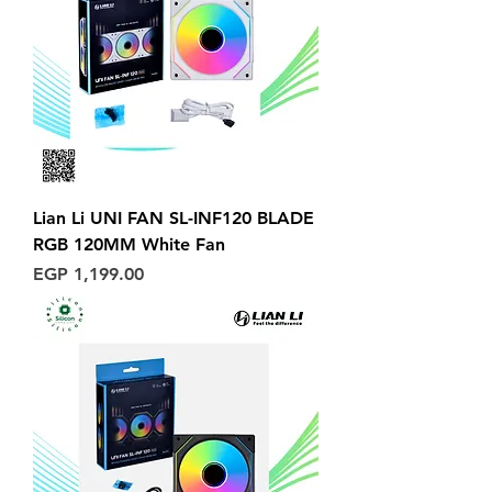
Lian Li UNI FAN SL-INF120 BLADE
RGB 120MM White Fan
Price
EGP 1,199.00