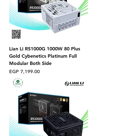
Lian Li RS1000G 1000W 80 Plus
Gold Cybenetics Platinum Full
Modular Both Side
Price
EGP 7,199.00