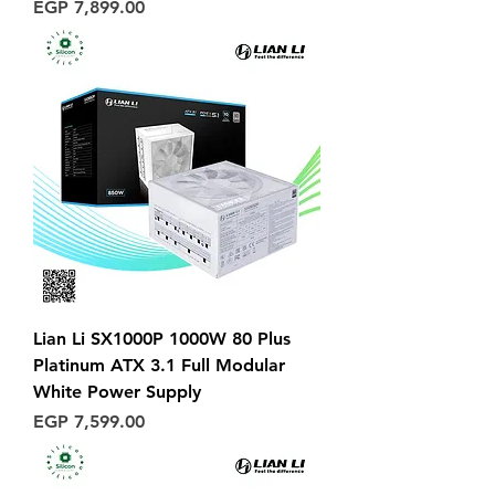
Price
EGP 7,899.00
Lian Li SX1000P 1000W 80 Plus
Platinum ATX 3.1 Full Modular
White Power Supply
Price
EGP 7,599.00