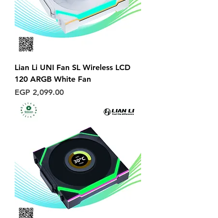
Lian Li UNI Fan SL Wireless LCD
120 ARGB White Fan
Price
EGP 2,099.00