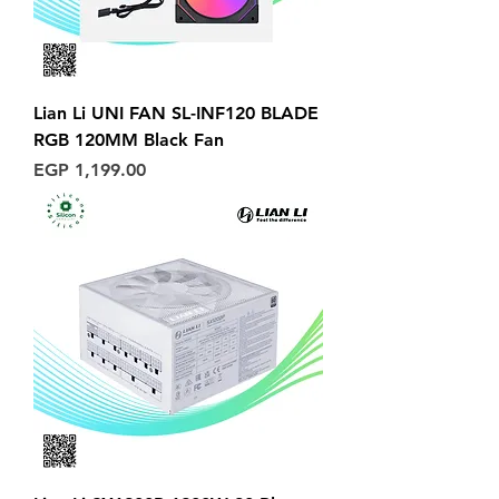
Lian Li UNI FAN SL-INF120 BLADE
RGB 120MM Black Fan
Price
EGP 1,199.00