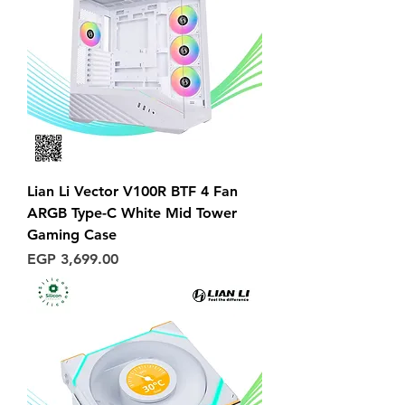
Lian Li Vector V100R BTF 4 Fan
ARGB Type-C White Mid Tower
Gaming Case
Price
EGP 3,699.00