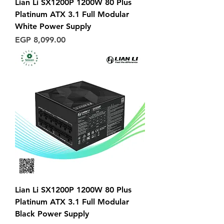
Lian Li SX1200P 1200W 80 Plus
Platinum ATX 3.1 Full Modular
White Power Supply
Price
EGP 8,099.00
Lian Li SX1200P 1200W 80 Plus
Platinum ATX 3.1 Full Modular
Black Power Supply