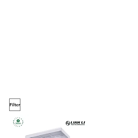
Filter