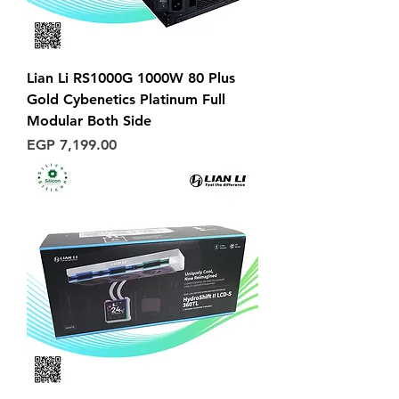
Lian Li RS1000G 1000W 80 Plus
Gold Cybenetics Platinum Full
Modular Both Side
Price
EGP 7,199.00