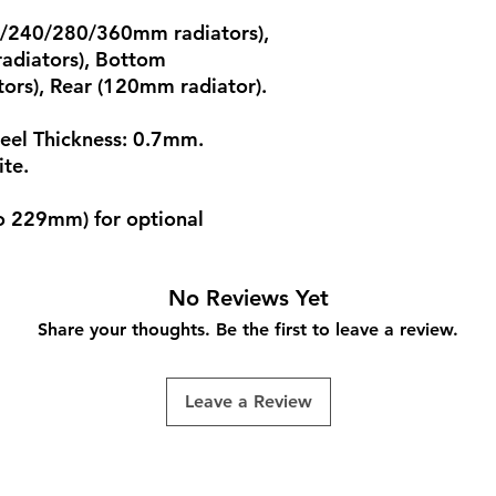
20/240/280/360mm radiators),
adiators), Bottom
rs), Rear (120mm radiator).
teel Thickness: 0.7mm.
ite.
o 229mm) for optional
No Reviews Yet
Share your thoughts. Be the first to leave a review.
Leave a Review