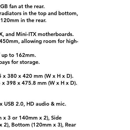
GB fan at the rear.
adiators in the top and bottom,
 120mm in the rear.
X, and Mini-ITX motherboards.
 450mm, allowing room for high-
f up to 162mm.
ays for storage.
5 x 380 x 420 mm (W x H x D).
5 x 398 x 475.8 mm (W x H x D).
1x USB 2.0, HD audio & mic.
m x 3 or 140mm x 2), Side
 2), Bottom (120mm x 3), Rear