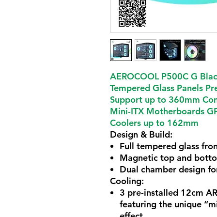
AEROCOOL P500C G Black
Tempered Glass Panels Pre
Support up to 360mm Comp
Mini-ITX Motherboards G
Coolers up to 162mm
Design & Build
:
Full tempered glass fron
Magnetic top and bottom
Dual chamber design fo
Cooling
:
3 pre-installed 12cm AR
featuring the unique “mi
effect.