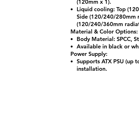
(120mm x 1).
Liquid cooling: Top (1
Side (120/240/280mm r
(120/240/360mm radiato
Material & Color Options
:
Body Material: SPCC, S
Available in black or wh
Power Supply
:
Supports ATX PSU (up t
installation.