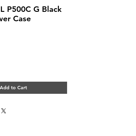
 P500C G Black
wer Case
e
Add to Cart