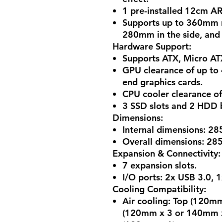
1 pre-installed 12cm AR
Supports up to 360mm r
280mm in the side, and
Hardware Support
:
Supports ATX, Micro AT
GPU clearance of up to
end graphics cards.
CPU cooler clearance o
3 SSD slots and 2 HDD b
Dimensions
:
Internal dimensions: 28
Overall dimensions: 28
Expansion & Connectivity
:
7 expansion slots.
I/O ports: 2x USB 3.0, 
Cooling Compatibility
:
Air cooling: Top (120m
(120mm x 3 or 140mm x