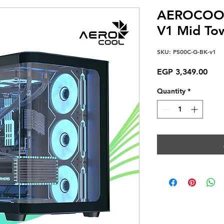
AEROCOOL
V1 Mid To
SKU: P500C-G-BK-v1
Pric
EGP 3,349.00
Quantity
*