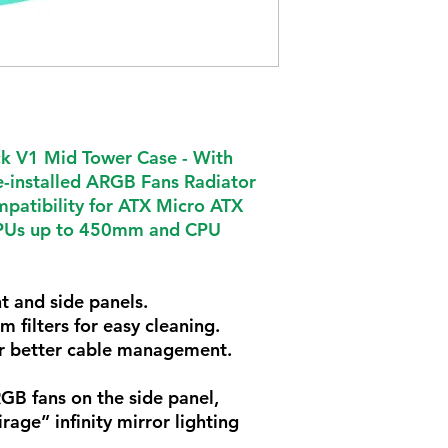
 V1 Mid Tower Case -
With
-installed ARGB Fans Radiator
atibility for ATX Micro ATX
PUs up to 450mm and CPU
t and side panels.
 filters for easy cleaning.
r better cable management.
GB fans on the side panel,
rage” infinity mirror lighting