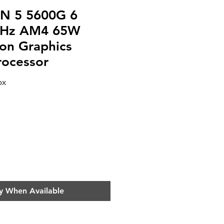
N 5 5600G 6
GHz AM4 65W
n Graphics
rocessor
OX
e
y When Available