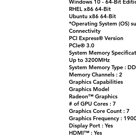
Windows 10 - 64-Bit Editi
RHEL x86 64-Bit
Ubuntu x86 64-Bit
*Operating System (OS) su
Connectivity
PCI Express® Version
PCIe® 3.0
System Memory Specificat
Up to 3200MHz
System Memory Type :
DD
Memory Channels : 2
Graphics Capabilities
Graphics Model
Radeon™ Graphics
# of GPU Cores : 7
Graphics Core Count : 7
Graphics Frequency : 19
Display Port : Yes
HDMI™ : Yes