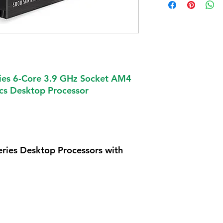
es 6-Core 3.9 GHz Socket AM4
s Desktop Processor
ies Desktop Processors with