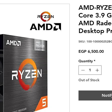
AMD-RYZE
Core 3.9 
AMD Radeo
Desktop P
SKU: 100-100000252B
Pric
EGP 6,500.00
Quantity
*
Out of Stock
Notif