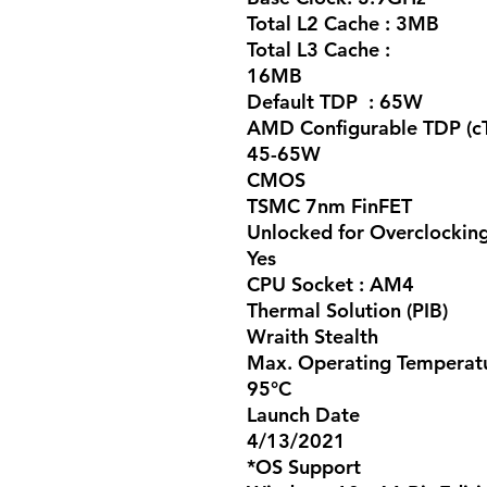
Total L2 Cache :
3MB
Total L3 Cache :
16MB
Default TDP :
65W
AMD Configurable TDP (c
45-65W
CMOS
TSMC 7nm FinFET
Unlocked for Overclockin
Yes
CPU Socket :
AM4
Thermal Solution (PIB)
Wraith Stealth
Max. Operating Temperatu
95°C
Launch Date
4/13/2021
*OS Support