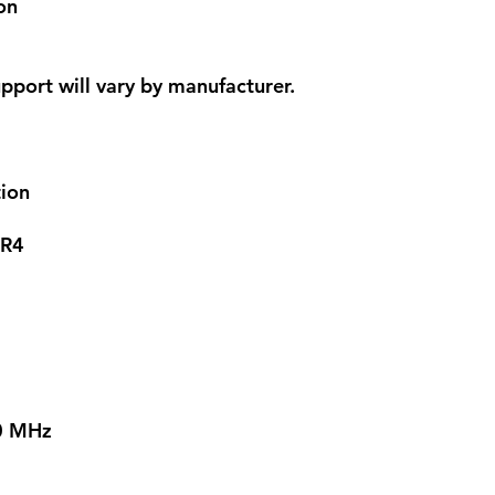
on
pport will vary by manufacturer.
ion
R4
00 MHz