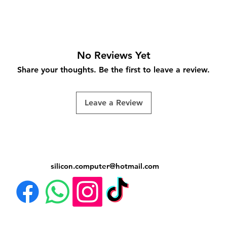
No Reviews Yet
Share your thoughts. Be the first to leave a review.
Leave a Review
silicon.computer@hotmail.
com