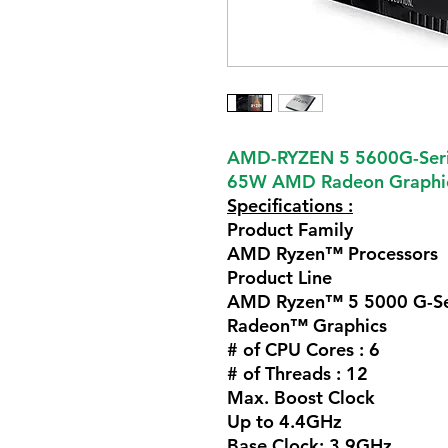
AMD-RYZEN 5 5600G-Seri
65W AMD Radeon Graphic
Specifications :
Product Family
AMD Ryzen™ Processors
Product Line
AMD Ryzen™ 5 5000 G-Ser
Radeon™ Graphics
# of CPU Cores :
6
# of Threads :
12
Max. Boost Clock
Up to 4.4GHz
Base Clock:
3.9GHz