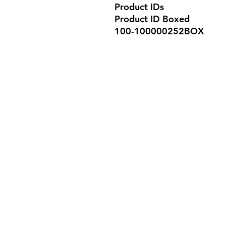
Product IDs
Product ID Boxed
100-100000252BOX