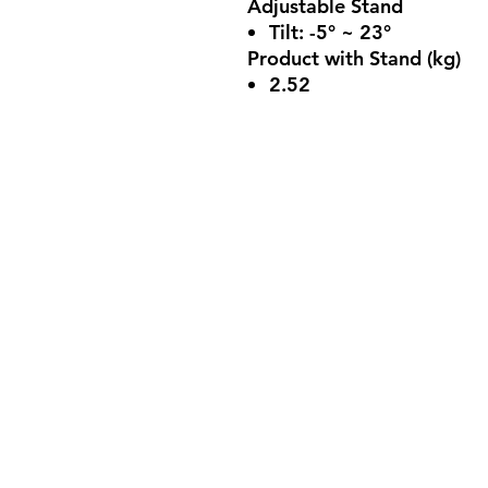
Adjustable Stand
Tilt: -5° ~ 23°
Product with Stand (kg)
2.52