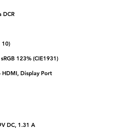
ga DCR
> 10)
 sRGB 123% (CIE1931)
 HDMI, Display Port
9V DC, 1.31 A