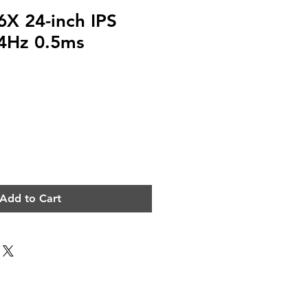
X 24-inch IPS
44Hz 0.5ms
e
Add to Cart