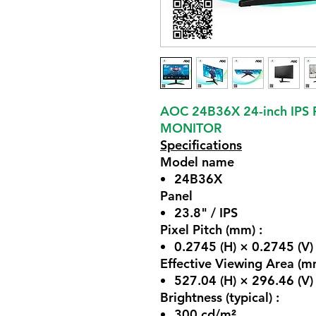
AOC 24B36X 24-inch IPS
MONITOR
Specifications
Model name
24B36X
Panel
23.8" / IPS
Pixel Pitch (mm) :
0.2745 (H) × 0.2745 (V)
Effective Viewing Area (m
527.04 (H) × 296.46 (V)
Brightness (typical) :
300 cd/m²