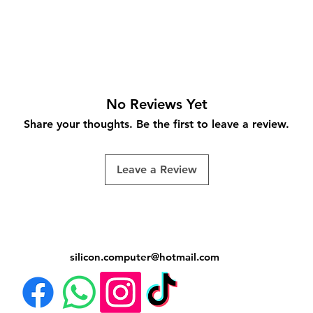
No Reviews Yet
Share your thoughts. Be the first to leave a review.
Leave a Review
silicon.computer@hotmail.
com