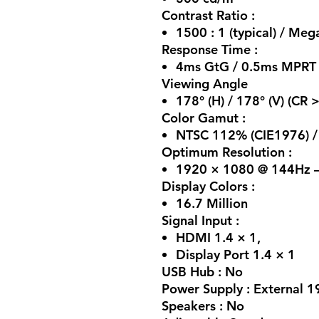
Contrast Ratio :
1500 : 1 (typical) / Me
Response Time :
4ms GtG / 0.5ms MPRT
Viewing Angle
178° (H) / 178° (V) (CR 
Color Gamut :
NTSC 112% (CIE1976) /
Optimum Resolution :
1920 × 1080 @ 144Hz –
Display Colors :
16.7 Million
Signal Input :
HDMI 1.4 × 1,
Display Port 1.4 × 1
USB Hub : No
Power Supply : External 1
Speakers : No