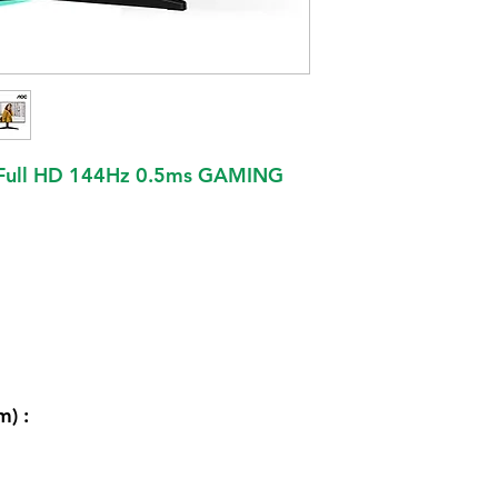
 Full HD 144Hz 0.5ms GAMING
m) :