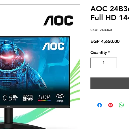
AOC 24B36
Full HD 1
SKU: 24B36X
Pric
EGP 4,650.00
Quantity
*