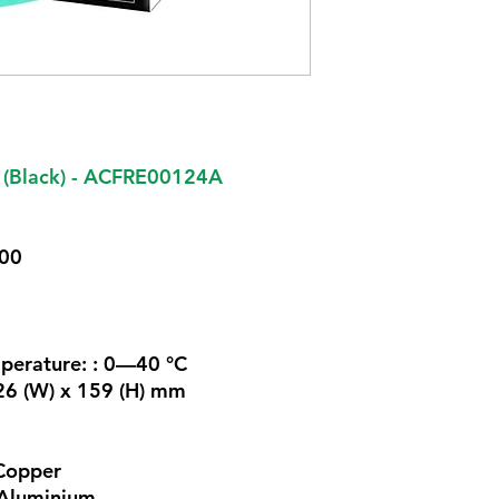
 (Black) - ACFRE00124A
700
perature: : 0—40 °C
126 (W) x 159 (H) mm
Copper
 Aluminium