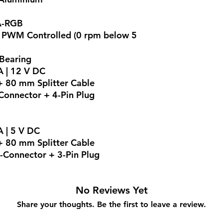
A-RGB
, PWM Controlled (0 rpm below 5
 Bearing
A | 12 V DC
 80 mm Splitter Cable
onnector + 4-Pin Plug
A | 5 V DC
 80 mm Splitter Cable
-Connector + 3-Pin Plug
No Reviews Yet
Share your thoughts. Be the first to leave a review.