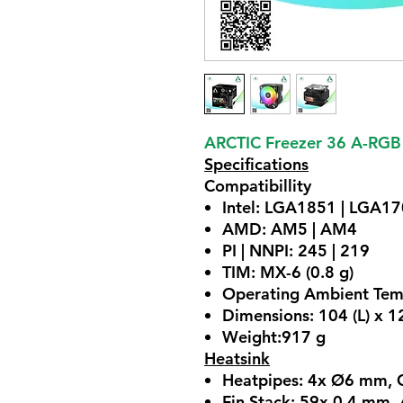
ARCTIC Freezer 36 A-RGB
Specifications
Compatibillity
Intel: LGA1851 | LGA1
AMD: AM5 | AM4
PI | NNPI: 245 | 219
TIM: MX-6 (0.8 g)
Operating Ambient Tem
Dimensions: 104 (L) x 
Weight:917 g
Heatsink
Heatpipes: 4x Ø6 mm, 
Fin Stack: 59x 0.4 mm,