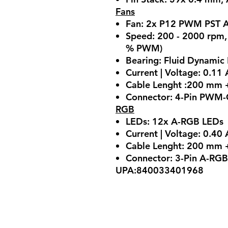
Fans
Fan: 2x P12 PWM PST 
Speed: 200 - 2000 rpm
% PWM)
Bearing: Fluid Dynamic
Current | Voltage: 0.11 
Cable Lenght :200 mm +
Connector: 4-Pin PWM-C
RGB
LEDs: 12x A-RGB LEDs
Current | Voltage: 0.40 
Cable Lenght: 200 mm +
Connector: 3-Pin A-RGB
UPA:840033401968