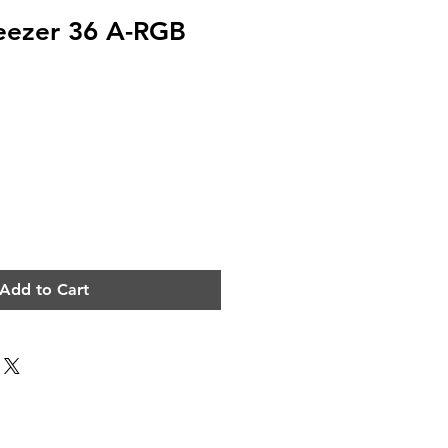
eezer 36 A-RGB
e
Add to Cart