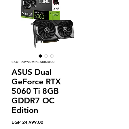
SKU: 90YV0MP3-M0NA00
ASUS Dual
GeForce RTX
5060 Ti 8GB
GDDR7 OC
Edition
Price
EGP 24,999.00