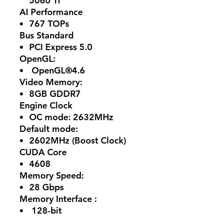
5060 Ti
AI Performance
767 TOPs
Bus Standard
PCI Express 5.0
OpenGL:
OpenGL®4.6
Video Memory:
8GB GDDR7
Engine Clock
OC mode: 2632MHz
Default mode:
2602MHz (Boost Clock)
CUDA Core
4608
Memory Speed:
28 Gbps
Memory Interface :
128-bit