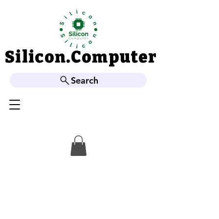
Silicon.Computer
Silicon.Computer
Search