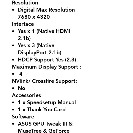
Resolution
Digital Max Resolution
7680 x 4320
Interface
Yes x 1 (Native HDMI
2.1b)
Yes x 3 (Native
DisplayPort 2.1b)
HDCP Support Yes (2.3)
Maximum Display Support :
4
NVlink/ Crossfire Support:
No
Accessories
1 x Speedsetup Manual
1 x Thank You Card
Software
ASUS GPU Tweak III &
MuseTree & GeForce