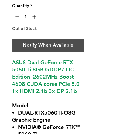
Quantity
*
Out of Stock
Notify When Available
ASUS Dual GeForce RTX
5060 Ti 8GB GDDR7 OC
Edition 2602MHz Boost
4608 CUDA cores PCIe 5.0
1x HDMI 2.1b 3x DP 2.1b
Model
DUAL-RTX5060TI-O8G
Graphic Engine
NVIDIA® GeForce RTX™