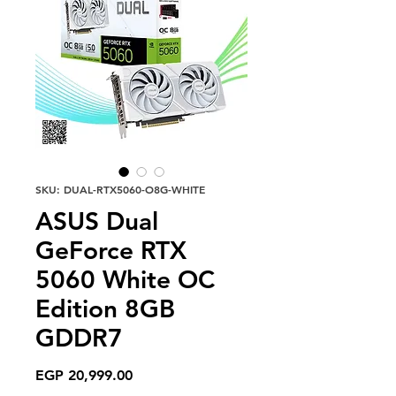
SKU: DUAL-RTX5060-O8G-WHITE
ASUS Dual
GeForce RTX
5060 White OC
Edition 8GB
GDDR7
Price
EGP 20,999.00