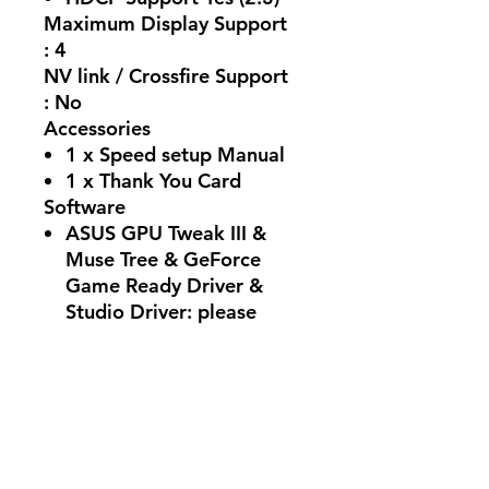
Maximum Display Support
: 4
NV link / Crossfire Support
: No
Accessories
1 x Speed setup Manual
1 x Thank You Card
Software
ASUS GPU Tweak III &
Muse Tree & GeForce
Game Ready Driver &
Studio Driver: please
download all software
from the support site.
Dimensions
228 x 123 x 50 mm
8.98 x 4.84 x 1.97 inches
Recommended PSU : 550W