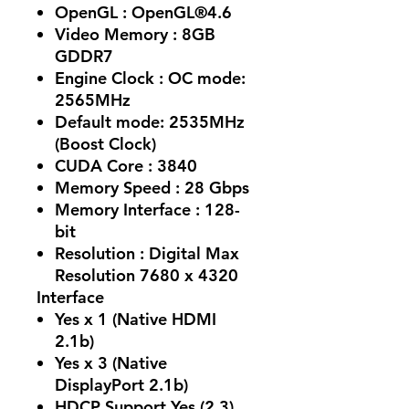
OpenGL : OpenGL®4.6
Video Memory : 8GB
GDDR7
Engine Clock : OC mode:
2565MHz
Default mode: 2535MHz
(Boost Clock)
CUDA Core : 3840
Memory Speed : 28 Gbps
Memory Interface : 128-
bit
Resolution : Digital Max
Resolution 7680 x 4320
Interface
Yes x 1 (Native HDMI
2.1b)
Yes x 3 (Native
DisplayPort 2.1b)
HDCP Support Yes (2.3)