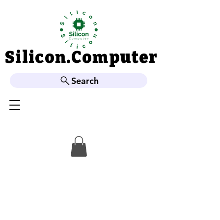
Silicon.Computer
Silicon.Computer
Search