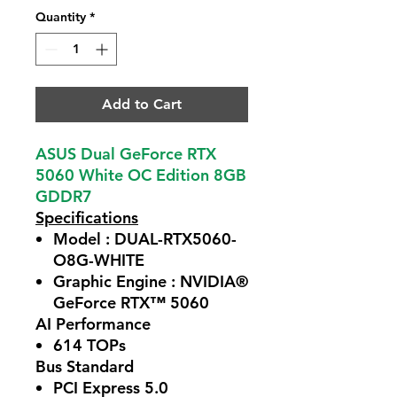
Quantity
*
Add to Cart
ASUS Dual GeForce RTX
5060 White OC Edition 8GB
GDDR7
Specifications
Model : DUAL-RTX5060-
O8G-WHITE
Graphic Engine : NVIDIA®
GeForce RTX™ 5060
AI Performance
614 TOPs
Bus Standard
PCI Express 5.0