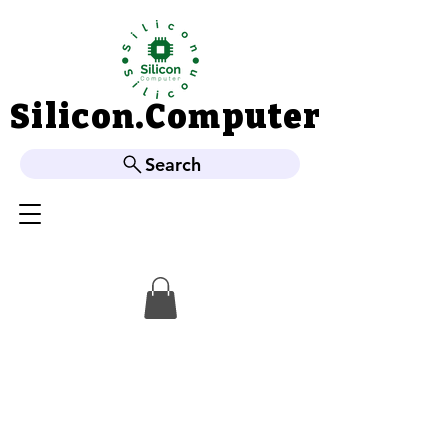
Silicon.Computer
Silicon.Computer
Search