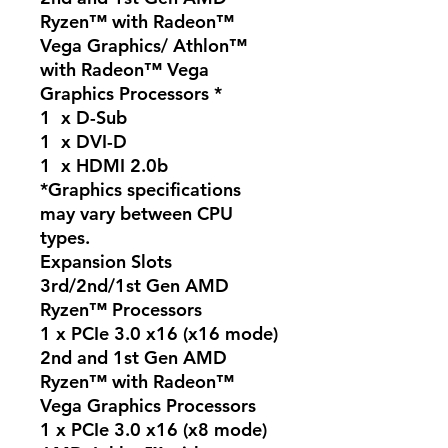
Ryzen™ with Radeon™
Vega Graphics/ Athlon™
with Radeon™ Vega
Graphics Processors *
1 x D-Sub
1 x DVI-D
1 x HDMI 2.0b
*Graphics specifications
may vary between CPU
types.
Expansion Slots
3rd/2nd/1st Gen AMD
Ryzen™ Processors
1 x PCIe 3.0 x16 (x16 mode)
2nd and 1st Gen AMD
Ryzen™ with Radeon™
Vega Graphics Processors
1 x PCIe 3.0 x16 (x8 mode)