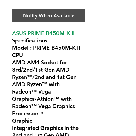
Notify When Available
ASUS PRIME B450M-K II
Specifications
Model : PRIME B450M-K II
CPU
AMD AM4 Socket for
3rd/2nd/1st Gen AMD
Ryzen™/2nd and 1st Gen
AMD Ryzen™ with
Radeon™ Vega
Graphics/Athlon™ with
Radeon™ Vega Graphics
Processors *
Graphic
Integrated Graphics in the
2nd and 1st Gen AMD