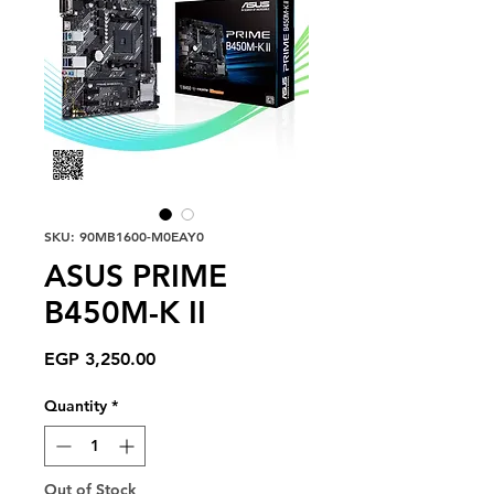
SKU: 90MB1600-M0EAY0
ASUS PRIME
B450M-K II
Price
EGP 3,250.00
Quantity
*
Out of Stock