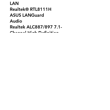
LAN
Realtek® RTL8111H
ASUS LANGuard
Audio
Realtek ALC887/897 7.1-
Channel High Definition
Audio CODEC *
- Supports : Jack-detection,
Multi-streaming, Front Panel
Jack-retasking, up to 24-
Bit/192kHz playback
Audio Feature :
- LED-illuminated design
- Audio Shielding
- Dedicated audio PCB
layers
- Premium Japanese audio
capacitors
* Choose the chassis with