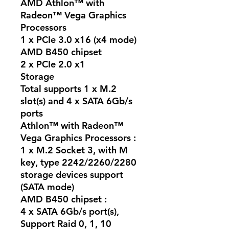
AMD Athlon™ with
Radeon™ Vega Graphics
Processors
1 x PCIe 3.0 x16 (x4 mode)
AMD B450 chipset
2 x PCIe 2.0 x1
Storage
Total supports 1 x M.2
slot(s) and 4 x SATA 6Gb/s
ports
Athlon™ with Radeon™
Vega Graphics Processors :
1 x M.2 Socket 3, with M
key, type 2242/2260/2280
storage devices support
(SATA mode)
AMD B450 chipset :
4 x SATA 6Gb/s port(s),
Support Raid 0, 1, 10