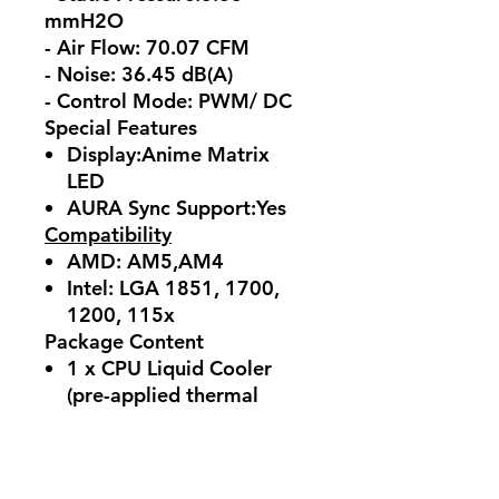
mmH2O
- Air Flow: 70.07 CFM
- Noise: 36.45 dB(A)
- Control Mode: PWM/ DC
Special Features
Display:Anime Matrix
LED
AURA Sync Support:Yes
Compatibility
AMD: AM5,AM4
Intel: LGA 1851, 1700,
1200, 115x
Package Content
1 x CPU Liquid Cooler
(pre-applied thermal
compound)
3 x 120 mm Radiator Fan
1 x 1-to-3 Fan Splitter