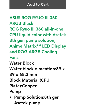
Add to Cart
ASUS ROG RYUO III 360
ARGB Black
ROG Ryuo III 360 all-in-one
CPU liquid color with Asetek
8th gen pump solution,
Anime Matrix™ LED Display
and ROG ARGB Cooling
Fans
Water Block
Water block dimention:89 x
89 x 68.3 mm
Block Material (CPU
Plate):Copper
Pump
Pump Solution:8th gen
Asetek pump