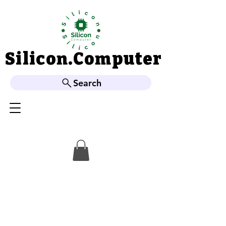
Silicon.Computer
Silicon.Computer
Search