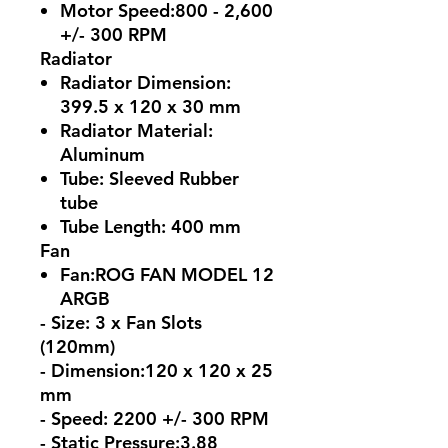
Motor Speed:800 - 2,600
+/- 300 RPM
Radiator
Radiator Dimension:
399.5 x 120 x 30 mm
Radiator Material:
Aluminum
Tube: Sleeved Rubber
tube
Tube Length: 400 mm
Fan
Fan:ROG FAN MODEL 12
ARGB
- Size: 3 x Fan Slots
(120mm)
- Dimension:120 x 120 x 25
mm
- Speed: 2200 +/- 300 RPM
- Static Pressure:3.88