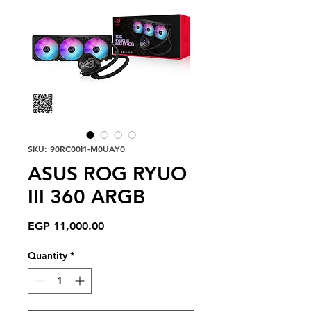
SKU: 90RC00I1-M0UAY0
ASUS ROG RYUO
III 360 ARGB
Price
EGP 11,000.00
Quantity
*