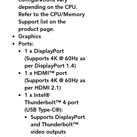
depending on the CPU.
Refer to the CPU/Memory
Support list on the
product page.
Graphics
Ports
:
1 x DisplayPort
(Supports 4K @ 60Hz as
per DisplayPort 1.4)
1 x HDMI™ port
(Supports 4K @ 60Hz as
per HDMI 2.1)
1 x Intel®
Thunderbolt™ 4 port
(USB Type-C®):
Supports DisplayPort
and Thunderbolt™
video outputs