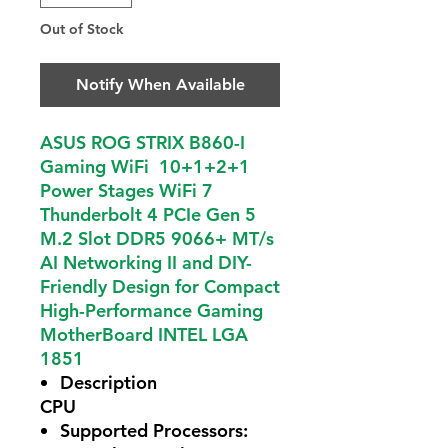
Out of Stock
Notify When Available
ASUS ROG STRIX B860-I
Gaming WiFi 10+1+2+1
Power Stages WiFi 7
Thunderbolt 4 PCIe Gen 5
M.2 Slot DDR5 9066+ MT/s
AI Networking II and DIY-
Friendly Design for Compact
High-Performance Gaming
MotherBoard INTEL LGA
1851
Description
CPU
Supported Processors: