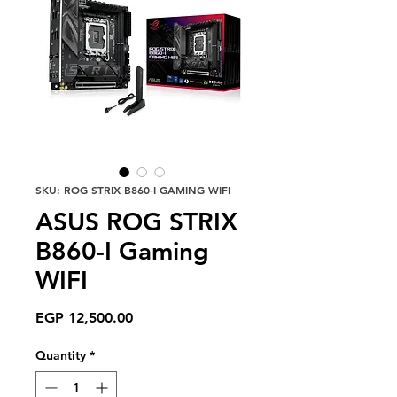
SKU: ROG STRIX B860-I GAMING WIFI
ASUS ROG STRIX
B860-I Gaming
WIFI
Price
EGP 12,500.00
Quantity
*