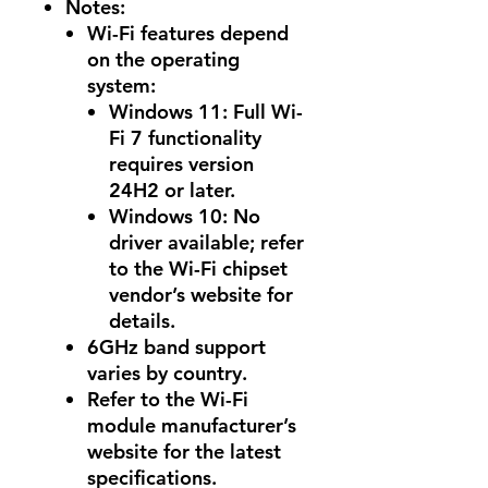
Notes:
Wi-Fi features depend
on the operating
system:
Windows 11: Full Wi-
Fi 7 functionality
requires version
24H2 or later.
Windows 10: No
driver available; refer
to the Wi-Fi chipset
vendor’s website for
details.
6GHz band support
varies by country.
Refer to the Wi-Fi
module manufacturer’s
website for the latest
specifications.