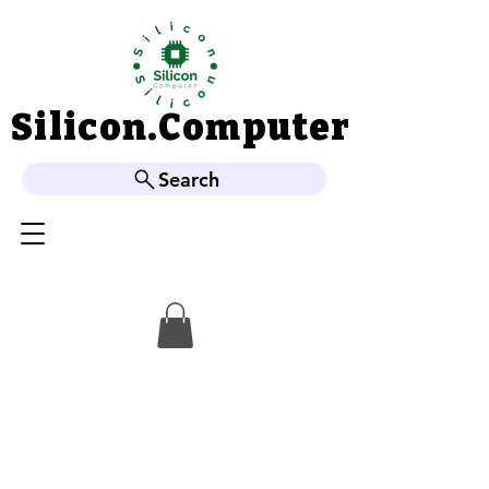
Silicon.Computer
Silicon.Computer
Search