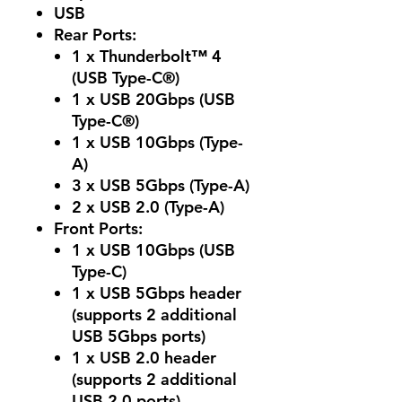
USB
Rear Ports:
1 x Thunderbolt™ 4
(USB Type-C®)
1 x USB 20Gbps (USB
Type-C®)
1 x USB 10Gbps (Type-
A)
3 x USB 5Gbps (Type-A)
2 x USB 2.0 (Type-A)
Front Ports:
1 x USB 10Gbps (USB
Type-C)
1 x USB 5Gbps header
(supports 2 additional
USB 5Gbps ports)
1 x USB 2.0 header
(supports 2 additional
USB 2.0 ports)