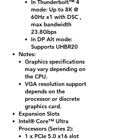
In Thunderbolt™ 4
mode: Up to 8K @
60Hz x1 with DSC ,
max bandwidth
23.8Gbps
In DP Alt mode:
Supports UHBR20
Notes:
Graphics specifications
may vary depending on
the CPU.
VGA resolution support
depends on the
processor or discrete
graphics card.
Expansion Slots
Intel® Core™ Ultra
Processors (Series 2):
1 x PCIe 5.0 x16 slot