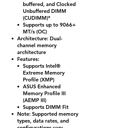
buffered, and Clocked
Unbuffered DIMM
(CUDIMM)*
Supports up to 9066+
MT/s (OC)
Architecture: Dual-
channel memory
architecture
Features
:
Supports Intel®
Extreme Memory
Profile (XMP)
ASUS Enhanced
Memory Profile III
(AEMP III)
Supports DIMM Fit
Note: Supported memory
types, data rates, and
configurations vary