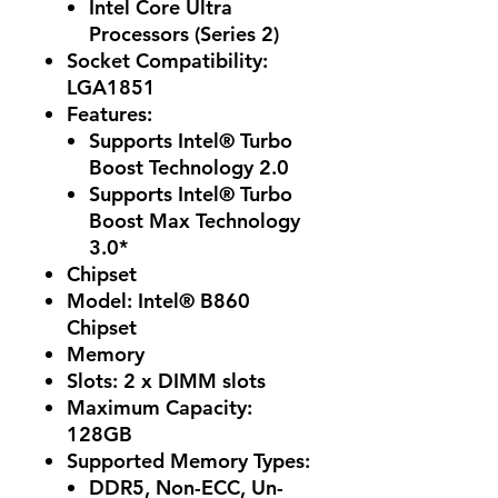
Intel Core Ultra
Processors (Series 2)
Socket Compatibility:
LGA1851
Features
:
Supports Intel® Turbo
Boost Technology 2.0
Supports Intel® Turbo
Boost Max Technology
3.0*
Chipset
Model: Intel® B860
Chipset
Memory
Slots: 2 x DIMM slots
Maximum Capacity:
128GB
Supported Memory Types:
DDR5, Non-ECC, Un-