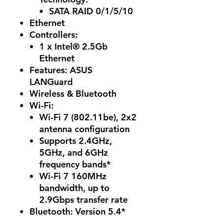
SATA RAID 0/1/5/10
Ethernet
Controllers
:
1 x Intel® 2.5Gb
Ethernet
Features: ASUS
LANGuard
Wireless & Bluetooth
Wi-Fi:
Wi-Fi 7 (802.11be), 2x2
antenna configuration
Supports 2.4GHz,
5GHz, and 6GHz
frequency bands*
Wi-Fi 7 160MHz
bandwidth, up to
2.9Gbps transfer rate
Bluetooth
: Version 5.4*