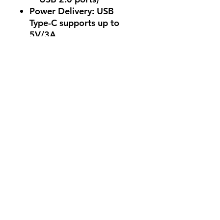
Power Delivery: USB
Type-C supports up to
5V/3A .
Audio
Codec: Realtek ALC1220P
Features
:
7.1 Surround Sound
High Definition Audio
Impedance sense for
front and rear
headphone outputs
Internal audio amplifier
for enhanced sound
quality
Supports Jack-
detection, Multi-
streaming, and Front
Panel Jack-retasking