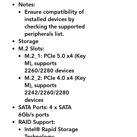
Notes
:
Ensure compatibility of
installed devices by
checking the supported
peripherals list.
Storage
M.2 Slots:
M.2_1: PCIe 5.0 x4 (Key
M), supports
2260/2280 devices
M.2_2: PCIe 4.0 x4 (Key
M), supports
2242/2260/2280
devices
SATA Ports: 4 x SATA
6Gb/s ports
RAID Support:
Intel® Rapid Storage
Technology: