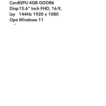
Card
GPU 4GB GDDR6
Disp
15.6" Inch FHD, 16:9,
lay
144Hz 1920 x 1080
Ope
Windows 11
ratin
g
Syst
em
Colo
Eclipse Gray
r
WA
2-Year
RRA
NTY
No Reviews Yet
Share your thoughts. Be the first to
leave a review.