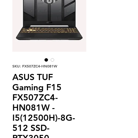
SKU: FX507ZC4-HN081W
ASUS TUF
Gaming F15
FX507ZC4-
HN081W -
I5(12500H)-8G-
512 SSD-