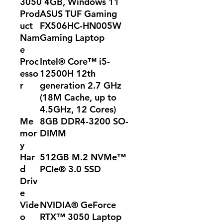
3050 4GB, Windows 11
Prod
ASUS TUF Gaming
uct
FX506HC-HN005W
Nam
Gaming Laptop
e
Proc
Intel® Core™ i5-
esso
12500H 12th
r
generation 2.7 GHz
(18M Cache, up to
4.5GHz, 12 Cores)
Me
8GB DDR4-3200 SO-
mor
DIMM
y
Har
512GB M.2 NVMe™
d
PCIe® 3.0 SSD
Driv
e
Vide
NVIDIA® GeForce
o
RTX™ 3050 Laptop