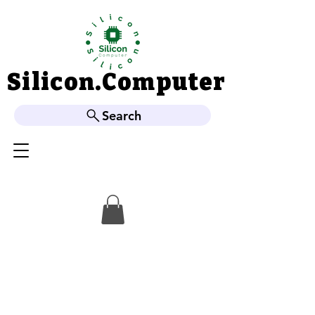
Silicon.Computer
Silicon.Computer
Search