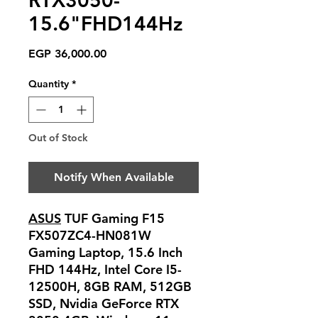
RTX3050-
15.6"FHD144Hz
Price
EGP 36,000.00
Quantity
*
Out of Stock
Notify When Available
ASUS
TUF Gaming F15
FX507ZC4-HN081W
Gaming Laptop, 15.6 Inch
FHD 144Hz, Intel Core I5-
12500H, 8GB RAM, 512GB
SSD, Nvidia GeForce RTX