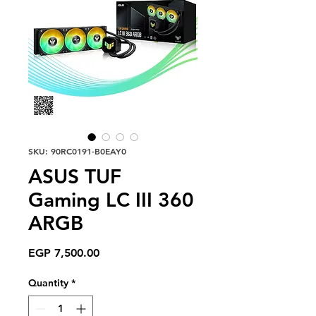
SKU: 90RC0191-B0EAY0
ASUS TUF
Gaming LC III 360
ARGB
Price
EGP 7,500.00
Quantity
*