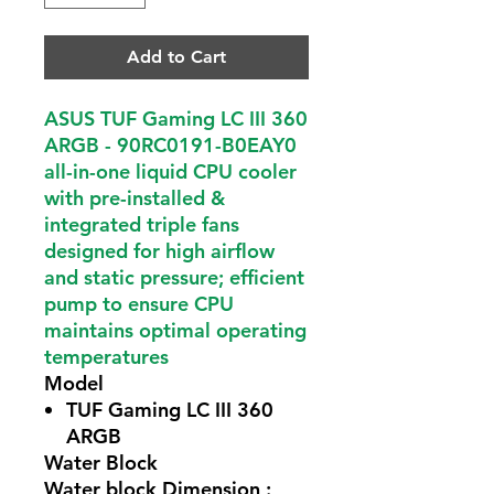
Add to Cart
ASUS TUF Gaming LC III 360
ARGB - 90RC0191-B0EAY0
all-in-one liquid CPU cooler
with pre-installed &
integrated triple fans
designed for high airflow
and static pressure; efficient
pump to ensure CPU
maintains optimal operating
temperatures
Model
TUF Gaming LC III 360
ARGB
Water Block
Water block Dimension :