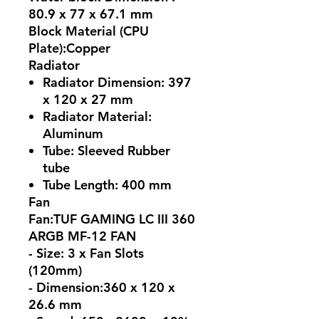
80.9 x 77 x 67.1 mm
Block Material (CPU
Plate):Copper
Radiator
Radiator Dimension: 397
x 120 x 27 mm
Radiator Material:
Aluminum
Tube: Sleeved Rubber
tube
Tube Length: 400 mm
Fan
Fan:TUF GAMING LC III 360
ARGB MF-12 FAN
- Size: 3 x Fan Slots
(120mm)
- Dimension:360 x 120 x
26.6 mm