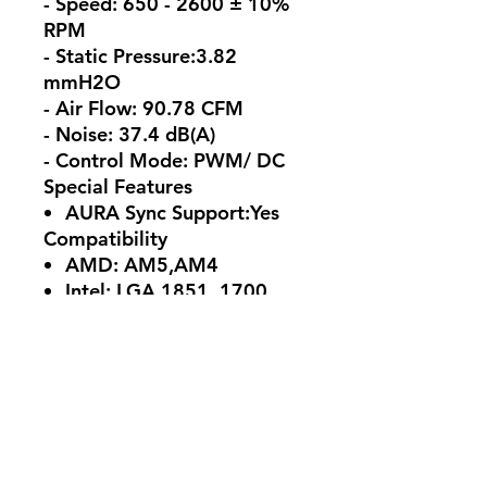
- Speed: 650 - 2600 ± 10%
RPM
- Static Pressure:3.82
mmH2O
- Air Flow: 90.78 CFM
- Noise: 37.4 dB(A)
- Control Mode: PWM/ DC
Special Features
AURA Sync Support:Yes
Compatibility
AMD: AM5,AM4
Intel: LGA 1851, 1700,
1200
Package Content
1 x CPU Liquid Cooler
(pre-applied thermal
compound)
1 x TUF GAMING Sticker
1 x Quick Start Guide