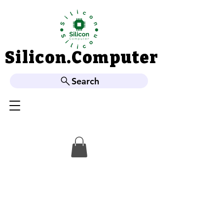
Silicon.Computer
Silicon.Computer
Search