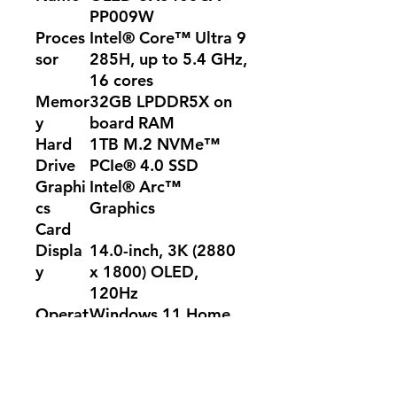
PP009W
Proces
Intel® Core™ Ultra 9
sor
285H, up to 5.4 GHz,
16 cores
Memor
32GB LPDDR5X on
y
board RAM
Hard
1TB M.2 NVMe™
Drive
PCIe® 4.0 SSD
Graphi
Intel® Arc™
cs
Graphics
Card
Displa
14.0-inch, 3K (2880
y
x 1800) OLED,
120Hz
Operat
Windows 11 Home
ing
System
Color
Foggy Silver