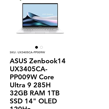
SKU: UX3405CA-PP009W
ASUS Zenbook14
UX3405CA-
PP009W Core
Ultra 9 285H
32GB RAM 1TB
SSD 14" OLED