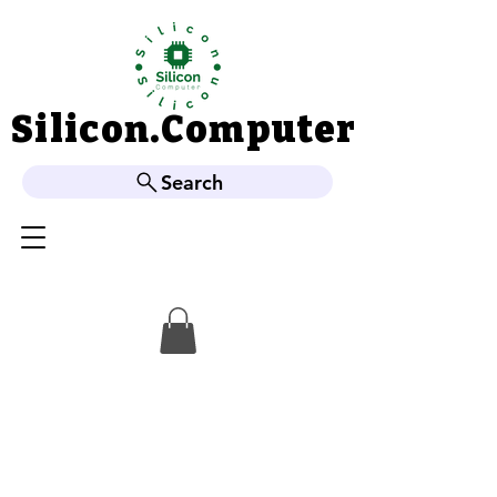
Silicon.Computer
Silicon.Computer
Search