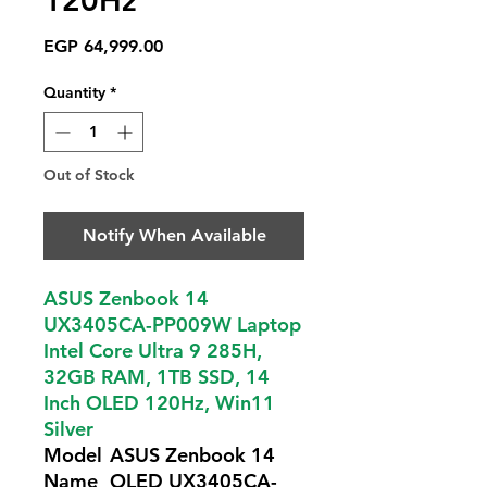
120Hz
Price
EGP 64,999.00
Quantity
*
Out of Stock
Notify When Available
ASUS Zenbook 14
UX3405CA-PP009W Laptop
Intel Core Ultra 9 285H,
32GB RAM, 1TB SSD, 14
Inch OLED 120Hz, Win11
Silver
Model
ASUS Zenbook 14
Name
OLED UX3405CA-