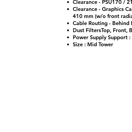
Clearance - PSU170 / 
Clearance - Graphics Ca
410 mm (w/o front radi
Cable Routing - Behin
Dust FiltersTop, Front,
Power Supply Support :
Size : Mid Tower