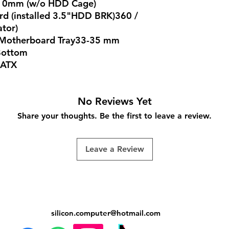
210mm (w/o HDD Cage)
rd (installed 3.5"HDD BRK)360 /
ator)
d Motherboard Tray33-35 mm
 Bottom
 ATX
No Reviews Yet
Share your thoughts. Be the first to leave a review.
Leave a Review
silicon.computer@hotmail.
com