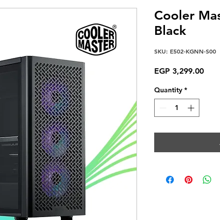
Cooler Mas
Black
SKU: E502-KGNN-S00
Pric
EGP 3,299.00
Quantity
*