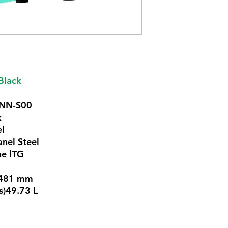
Black
GNN-S00
k
el
anel Steel
ne lTG
x 481 mm
s)49.73 L