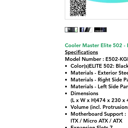
Cooler Master Elite 502 - 
Specifications
Model Number : E502-K
Color(s)ELITE 502: Blac
Materials - Exterior Ste
Materials - Right Side P
Materials - Left Side Pa
Dimensions
(L x W x H)474 x 230 
Volume (incl. Protrusion
Motherboard Support :
ITX / Micro ATX / ATX
Expansion Slots 7