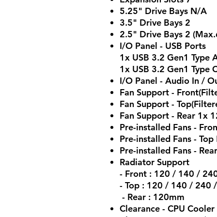
5.25" Drive Bays N/A
3.5" Drive Bays 2
2.5" Drive Bays 2 (Max.
I/O Panel - USB Ports
1x USB 3.2 Gen1 Type A
1x USB 3.2 Gen1 Type C
I/O Panel - Audio In /
Fan Support - Front(Fil
Fan Support - Top(Filt
Fan Support - Rear 1x
Pre-installed Fans - F
Pre-installed Fans - Top
Pre-installed Fans - Rea
Radiator Support
- Front : 120 / 140 / 2
- Top : 120 / 140 / 24
- Rear : 120mm
Clearance - CPU Coole