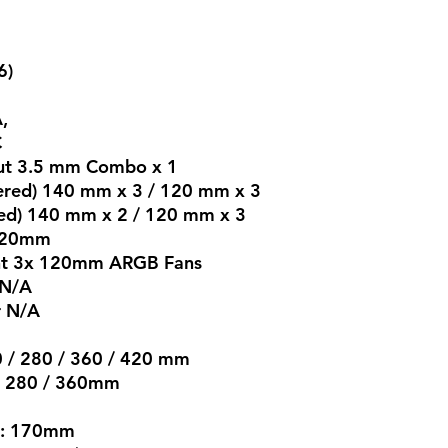
6)
,
​
 Out 3.5 mm Combo x 1
tered) 140 mm x 3 / 120 mm x 3
ered) 140 mm x 2 / 120 mm x 3
 120mm
ront 3x 120mm ARGB Fans
 N/A
r N/A
40 / 280 / 360 / 420 mm
0 / 280 / 360mm
r : 170mm