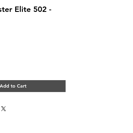
ter Elite 502 -
e
Add to Cart