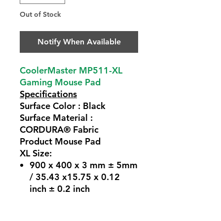
Out of Stock
Notify When Available
CoolerMaster MP511-XL
Gaming Mouse Pad
Specifications
Surface Color : Black
Surface Material :
CORDURA® Fabric
Product Mouse Pad
XL Size:
900 x 400 x 3 mm ± 5mm
/ 35.43 x15.75 x 0.12
inch ± 0.2 inch