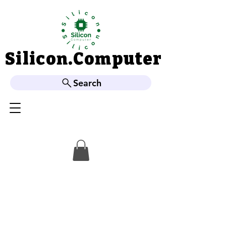
Silicon.Computer
Silicon.Computer
Search