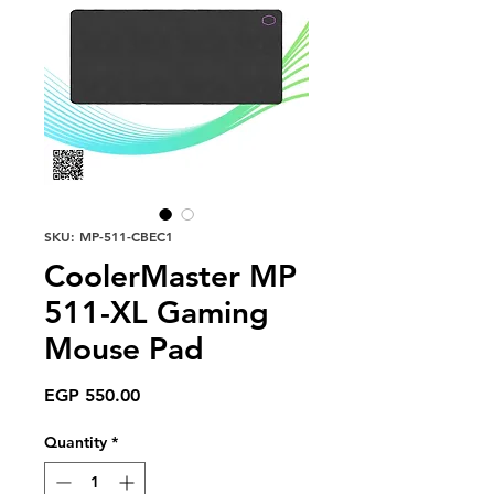
SKU: MP-511-CBEC1
CoolerMaster MP
511-XL Gaming
Mouse Pad
Price
EGP 550.00
Quantity
*