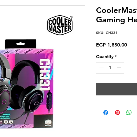
CoolerMas
Gaming He
SKU: CH331
Pric
EGP 1,850.00
Quantity
*