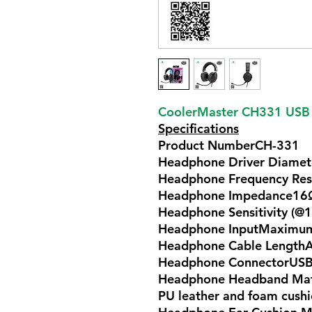
CoolerMaster CH331 USB
Specifications
Product NumberCH-331
Headphone Driver Diame
Headphone Frequency Re
Headphone Impedance16
Headphone Sensitivity (@
Headphone InputMaxim
Headphone Cable Length
Headphone ConnectorUSB
Headphone Headband Mater
PU leather and foam cush