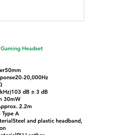
 Gaming Headset
ter50mm
sponse20-20,000Hz
Ω
1kHz)103 dB ± 3 dB
um 30mW
Approx. 2.2m
 Type A
ialSteel and plastic headband,
ion