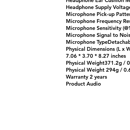
Headphone Ear Cushion Ma
Headphone Supply Voltag
Microphone Pick-up Patte
Microphone Frequency Re
Microphone Sensitivity (@
Microphone Signal to Noi
Microphone TypeDetachab
Physical Dimensions (L x 
7.06 * 3.70 * 8.27 inches
Physical Weight371.2g / 0.
Physical Weight 294g / 0.6
Warranty 2 years
Product Audio