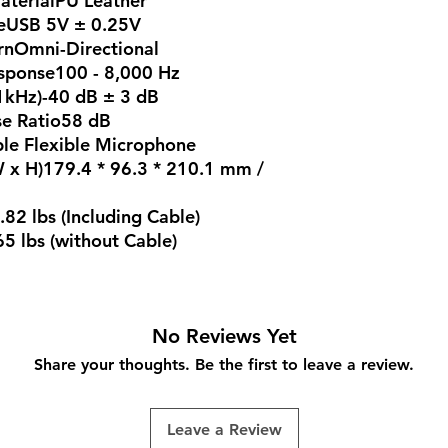
terialPU Leather
eUSB 5V ± 0.25V
rnOmni-Directional
sponse100 - 8,000 Hz
1kHz)-40 dB ± 3 dB
se Ratio58 dB
le Flexible Microphone
W x H)179.4 * 96.3 * 210.1 mm /
82 lbs (Including Cable)
5 lbs (without Cable)
No Reviews Yet
Share your thoughts. Be the first to leave a review.
Leave a Review