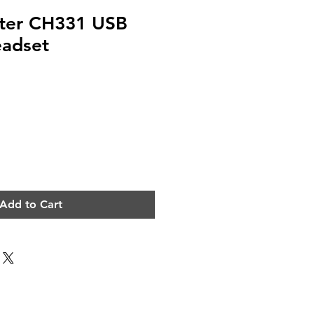
ter CH331 USB
adset
e
Add to Cart