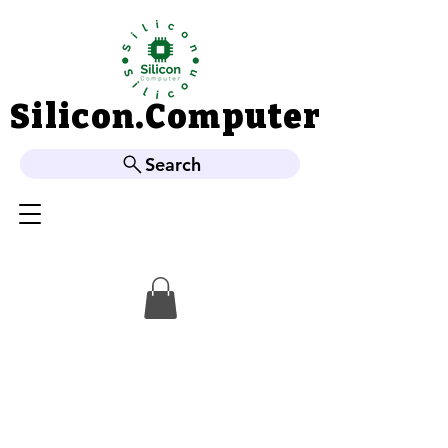
Silicon.Computer
Silicon.Computer
Search