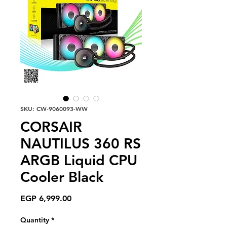
SKU: CW-9060093-WW
CORSAIR
NAUTILUS 360 RS
ARGB Liquid CPU
Cooler Black
Price
EGP 6,999.00
Quantity
*