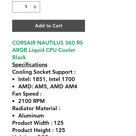
Add to Cart
CORSAIR NAUTILUS 360 RS
ARGB Liquid CPU Cooler
Black
Specifications
Cooling Socket Support :
Intel: 1851, Intel 1700
AMD: AM5, AMD AM4
Fan Speed :
2100 RPM
Radiator Material :
Aluminum
Product Width : 125
Product Height : 125