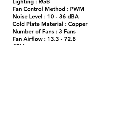
Lighting : RGB
Fan Control Method : PWM
Noise Level : 10 - 36 dBA
Cold Plate Material : Copper
Number of Fans : 3 Fans
Fan Airflow : 13.3 - 72.8
CFM
SKU: CW-9060093-WW
No Reviews Yet
Share your thoughts. Be the first to
leave a review.
Leave a Review