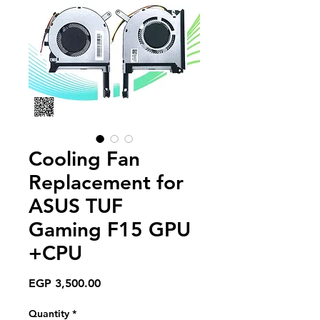
Cooling Fan
Replacement for
ASUS TUF
Gaming F15 GPU
+CPU
Price
EGP 3,500.00
Quantity
*