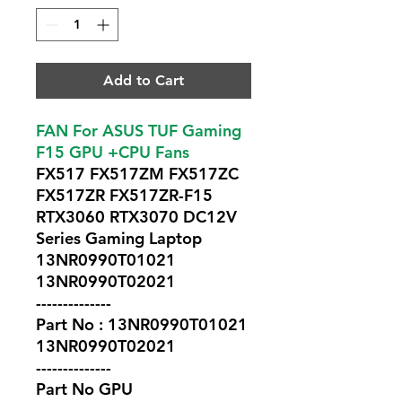
Add to Cart
FAN For ASUS TUF Gaming
F15 GPU +CPU Fans
FX517 FX517ZM FX517ZC
FX517ZR FX517ZR-F15
RTX3060 RTX3070 DC12V
Series Gaming Laptop
13NR0990T01021
13NR0990T02021
--------------
Part No : 13NR0990T01021
13NR0990T02021
--------------
Part No GPU