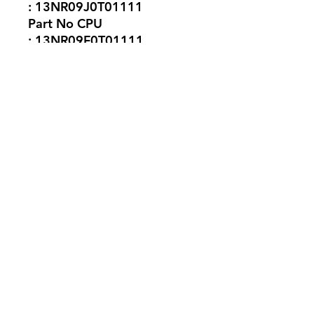
: 13NR09J0T01111
Part No CPU
: 13NR09F0T01111
No Reviews Yet
Share your thoughts. Be the first to
leave a review.
Leave a Review
silicon.computer@hotmail.
com