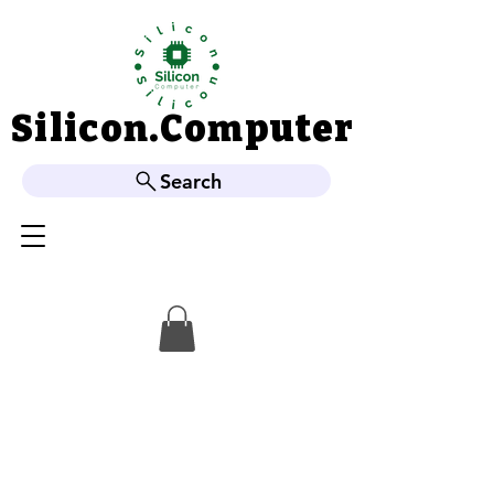
Silicon.Computer
Silicon.Computer
Search