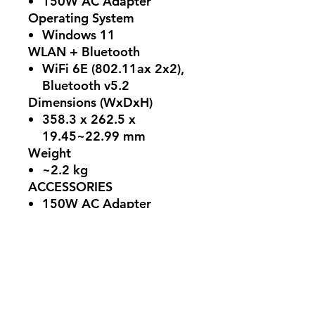
150W AC Adapter
Operating System
Windows 11
WLAN + Bluetooth
WiFi 6E (802.11ax 2x2),
Bluetooth v5.2
Dimensions (WxDxH)
358.3 x 262.5 x
19.45~22.99 mm
Weight
~2.2 kg
ACCESSORIES
150W AC Adapter
Color
Black Steel
Ports
Left Side: 1 x DC-in, 1 x
RJ-45, 1 x HDMI 2.1, 1 x
Type-A USB3.2 Gen1, 1 x