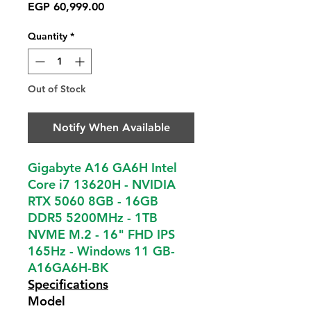
Price
EGP 60,999.00
Quantity
*
Out of Stock
Notify When Available
Gigabyte A16 GA6H Intel
Core i7 13620H - NVIDIA
RTX 5060 8GB - 16GB
DDR5 5200MHz - 1TB
NVME M.2 - 16" FHD IPS
165Hz - Windows 11 GB-
A16GA6H-BK
Specifications
Model