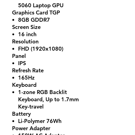
5060 Laptop GPU
Graphics Card TGP
8GB GDDR7
Screen Size
16 inch
Resolution
FHD (1920x1080)
Panel
IPS
Refresh Rate
165Hz
Keyboard
1-zone RGB Backlit
Keyboard, Up to 1.7mm
Key-travel
Battery
Li-Polymer 76Wh
Power Adapter