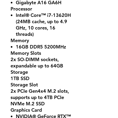
Gigabyte A16 GA6H
Processor
Intel® Core™ i7-13620H
(24MB cache, up to 4.9
GHz, 10 cores, 16
threads)
Memory
16GB DDR5 5200MHz
Memory Slots
2x SO-DIMM sockets,
expandable up to 64GB
Storage
1TB SSD
Storage Slot
2x PCIe Gen4x4 M.2 slots,
supports up to 4TB PCIe
NVMe M.2 SSD
Graphics Card
NVIDIA® GeForce RTX™