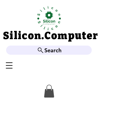
Silicon.Computer
Silicon.Computer
Search