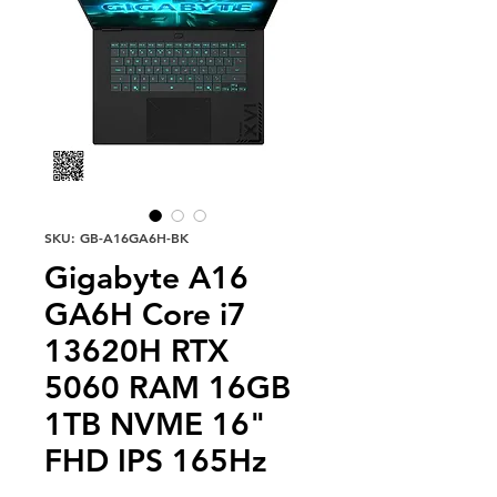
SKU: GB-A16GA6H-BK
Gigabyte A16
GA6H Core i7
13620H RTX
5060 RAM 16GB
1TB NVME 16"
FHD IPS 165Hz