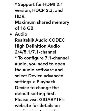
* Support for HDMI 2.1
version, HDCP 2.3, and
HDR.
Maximum shared memory
of 16 GB
Audio
Realtek® Audio CODEC
High Definition Audio
2/4/5.1/7.1-channel
* To configure 7.1-channel
audio, you need to open
the audio software and
select Device advanced
settings > Playback
Device to change the
default setting first.
Please visit GIGABYTE’s
website for details on