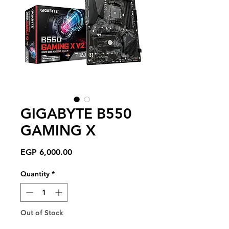
GIGABYTE B550
GAMING X
Price
EGP 6,000.00
Quantity
*
Out of Stock