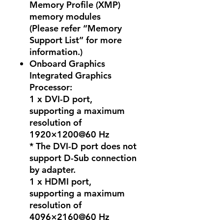
Memory Profile (XMP)
memory modules
(Please refer “Memory
Support List” for more
information.)
Onboard Graphics
Integrated Graphics
Processor:
1 x DVI-D port,
supporting a maximum
resolution of
1920×1200@60 Hz
* The DVI-D port does not
support D-Sub connection
by adapter.
1 x HDMI port,
supporting a maximum
resolution of
4096×2160@60 Hz