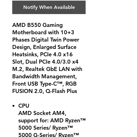
Notify When Available
AMD B550 Gaming
Motherboard with 10+3
Phases Digital Twin Power
Design, Enlarged Surface
Heatsinks, PCIe 4.0 x16
Slot, Dual PCIe 4.0/3.0 x4
M.2, Realtek GbE LAN with
Bandwidth Management,
Front USB Type-C™, RGB
FUSION 2.0, Q-Flash Plus
CPU
AMD Socket AM4,
support for: AMD Ryzen™
5000 Series/ Ryzen™
5000 G-Series/ Ryzen™