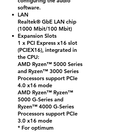
configuring the audio
software.
LAN
Realtek® GbE LAN chip
(1000 Mbit/100 Mbit)
Expansion Slots
1 x PCI Express x16 slot
(PCIEX16), integrated in
the CPU:
AMD Ryzen™ 5000 Series
and Ryzen™ 3000 Series
Processors support PCIe
4.0 x16 mode
AMD Ryzen™ Ryzen™
5000 G-Series and
Ryzen™ 4000 G-Series
Processors support PCIe
3.0 x16 mode
* For optimum