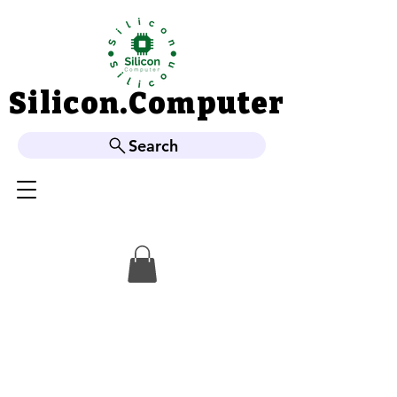
Silicon.Computer
Silicon.Computer
Search