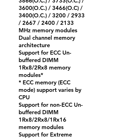
3866(O.C.) / 3733(O.C.) /
3600(O.C.) / 3466(O.C) /
3400(O.C.) / 3200 / 2933
/ 2667 / 2400 / 2133
MHz memory modules
Dual channel memory
architecture
Support for ECC Un-
buffered DIMM
1Rx8/2Rx8 memory
modules*
* ECC memory (ECC
mode) support varies by
CPU
Support for non-ECC Un-
buffered DIMM
1Rx8/2Rx8/1Rx16
memory modules
Support for Extreme