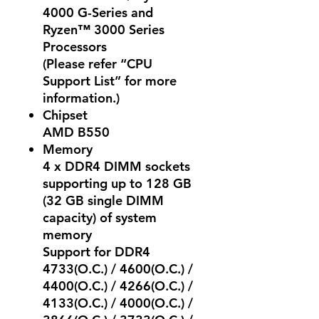
4000 G-Series and
Ryzen™ 3000 Series
Processors
(Please refer “CPU
Support List” for more
information.)
Chipset
AMD B550
Memory
4 x DDR4 DIMM sockets
supporting up to 128 GB
(32 GB single DIMM
capacity) of system
memory
Support for DDR4
4733(O.C.) / 4600(O.C.) /
4400(O.C.) / 4266(O.C.) /
4133(O.C.) / 4000(O.C.) /