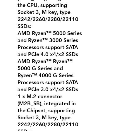
the CPU, supporting
Socket 3, M key, type
2242/2260/2280/22110
SSDs:
AMD Ryzen™ 5000 Series
and Ryzen™ 3000 Series
Processors support SATA
and PCIe 4.0 x4/x2 SSDs
AMD Ryzen™ Ryzen™
5000 G-Series and
Ryzen™ 4000 G-Series
Processors support SATA
and PCIe 3.0 x4/x2 SSDs
1 x M.2 connector
(M2B_SB), integrated in
the Chipset, supporting
Socket 3, M key, type
2242/2260/2280/22110