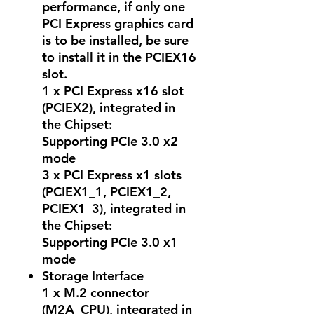
performance, if only one
PCI Express graphics card
is to be installed, be sure
to install it in the PCIEX16
slot.
1 x PCI Express x16 slot
(PCIEX2), integrated in
the Chipset:
Supporting PCIe 3.0 x2
mode
3 x PCI Express x1 slots
(PCIEX1_1, PCIEX1_2,
PCIEX1_3), integrated in
the Chipset:
Supporting PCIe 3.0 x1
mode
Storage Interface
1 x M.2 connector
(M2A_CPU), integrated in