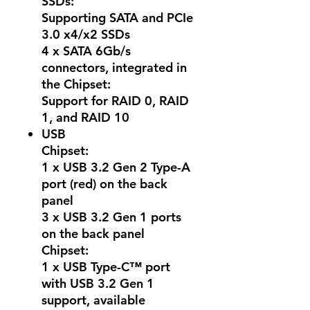
SSDs:
Supporting SATA and PCIe
3.0 x4/x2 SSDs
4 x SATA 6Gb/s
connectors, integrated in
the Chipset:
Support for RAID 0, RAID
1, and RAID 10
USB
Chipset:
1 x USB 3.2 Gen 2 Type-A
port (red) on the back
panel
3 x USB 3.2 Gen 1 ports
on the back panel
Chipset:
1 x USB Type-C™ port
with USB 3.2 Gen 1
support, available