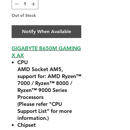
Out of Stock
Notify When Available
GIGABYTE B650M GAMING
X AX
CPU
AMD Socket AM5,
support for: AMD Ryzen™
7000 / Ryzen™ 8000 /
Ryzen™ 9000 Series
Processors
(Please refer "CPU
Support List" for more
information.)
Chipset