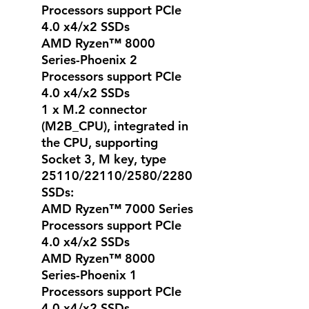
Processors support PCIe
4.0 x4/x2 SSDs
AMD Ryzen™ 8000
Series-Phoenix 2
Processors support PCIe
4.0 x4/x2 SSDs
1 x M.2 connector
(M2B_CPU), integrated in
the CPU, supporting
Socket 3, M key, type
25110/22110/2580/2280
SSDs:
AMD Ryzen™ 7000 Series
Processors support PCIe
4.0 x4/x2 SSDs
AMD Ryzen™ 8000
Series-Phoenix 1
Processors support PCIe
4.0 x4/x2 SSDs