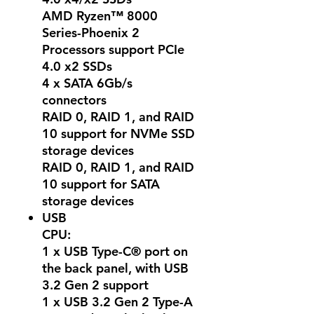
AMD Ryzen™ 8000
Series-Phoenix 2
Processors support PCIe
4.0 x2 SSDs
4 x SATA 6Gb/s
connectors
RAID 0, RAID 1, and RAID
10 support for NVMe SSD
storage devices
RAID 0, RAID 1, and RAID
10 support for SATA
storage devices
USB
CPU:
1 x USB Type-C® port on
the back panel, with USB
3.2 Gen 2 support
1 x USB 3.2 Gen 2 Type-A