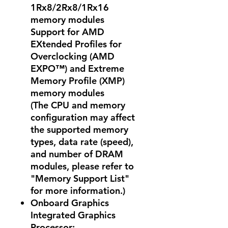
1Rx8/2Rx8/1Rx16
memory modules
Support for AMD
EXtended Profiles for
Overclocking (AMD
EXPO™) and Extreme
Memory Profile (XMP)
memory modules
(The CPU and memory
configuration may affect
the supported memory
types, data rate (speed),
and number of DRAM
modules, please refer to
"Memory Support List"
for more information.)
Onboard Graphics
Integrated Graphics
Processor: