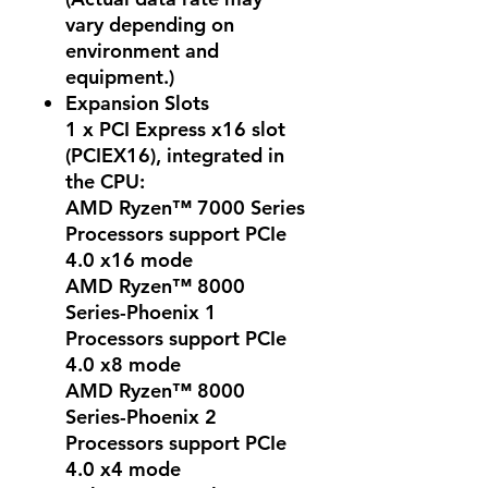
vary depending on
environment and
equipment.)
Expansion Slots
1 x PCI Express x16 slot
(PCIEX16), integrated in
the CPU:
AMD Ryzen™ 7000 Series
Processors support PCIe
4.0 x16 mode
AMD Ryzen™ 8000
Series-Phoenix 1
Processors support PCIe
4.0 x8 mode
AMD Ryzen™ 8000
Series-Phoenix 2
Processors support PCIe
4.0 x4 mode