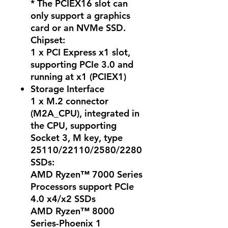
* The PCIEX16 slot can
only support a graphics
card or an NVMe SSD.
Chipset:
1 x PCI Express x1 slot,
supporting PCIe 3.0 and
running at x1 (PCIEX1)
Storage Interface
1 x M.2 connector
(M2A_CPU), integrated in
the CPU, supporting
Socket 3, M key, type
25110/22110/2580/2280
SSDs:
AMD Ryzen™ 7000 Series
Processors support PCIe
4.0 x4/x2 SSDs
AMD Ryzen™ 8000
Series-Phoenix 1