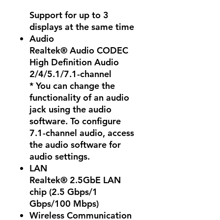
Support for up to 3
displays at the same time
Audio
Realtek® Audio CODEC
High Definition Audio
2/4/5.1/7.1-channel
* You can change the
functionality of an audio
jack using the audio
software. To configure
7.1-channel audio, access
the audio software for
audio settings.
LAN
Realtek® 2.5GbE LAN
chip (2.5 Gbps/1
Gbps/100 Mbps)
Wireless Communication