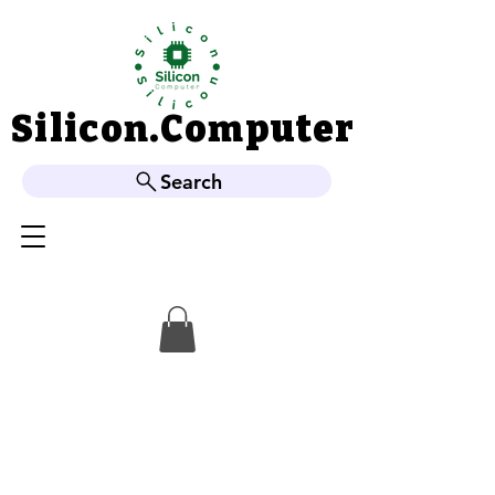
Silicon.Computer
Silicon.Computer
Search