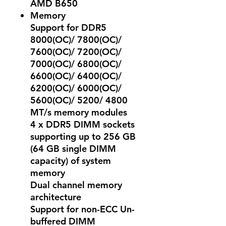
AMD B650
Memory
Support for DDR5
8000(OC)/ 7800(OC)/
7600(OC)/ 7200(OC)/
7000(OC)/ 6800(OC)/
6600(OC)/ 6400(OC)/
6200(OC)/ 6000(OC)/
5600(OC)/ 5200/ 4800
MT/s memory modules
4 x DDR5 DIMM sockets
supporting up to 256 GB
(64 GB single DIMM
capacity) of system
memory
Dual channel memory
architecture
Support for non-ECC Un-
buffered DIMM