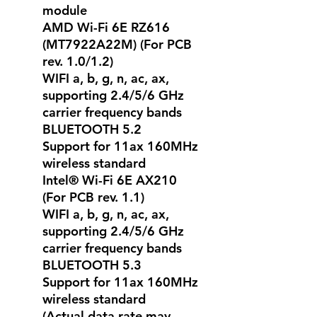
module
AMD Wi-Fi 6E RZ616
(MT7922A22M) (For PCB
rev. 1.0/1.2)
WIFI a, b, g, n, ac, ax,
supporting 2.4/5/6 GHz
carrier frequency bands
BLUETOOTH 5.2
Support for 11ax 160MHz
wireless standard
Intel® Wi-Fi 6E AX210
(For PCB rev. 1.1)
WIFI a, b, g, n, ac, ax,
supporting 2.4/5/6 GHz
carrier frequency bands
BLUETOOTH 5.3
Support for 11ax 160MHz
wireless standard
(Actual data rate may