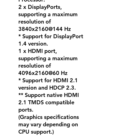
2 x DisplayPorts,
supporting a maximum
resolution of
3840x2160@144 Hz
* Support for DisplayPort
1.4 version.
1 x HDMI port,
supporting a maximum
resolution of
4096x2160@60 Hz
* Support for HDMI 2.1
version and HDCP 2.3.
** Support native HDMI
2.1 TMDS compatible
ports.
(Graphics specifications
may vary depending on
CPU support.)