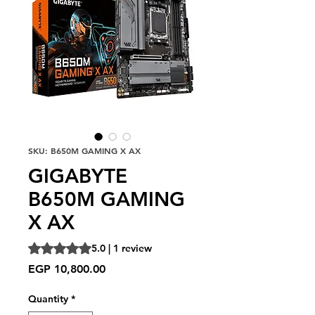
SKU: B650M GAMING X AX
GIGABYTE
B650M GAMING
X AX
Rating is 5.0 out of five stars based on 1 review
5.0 | 1 review
Price
EGP 10,800.00
Quantity
*