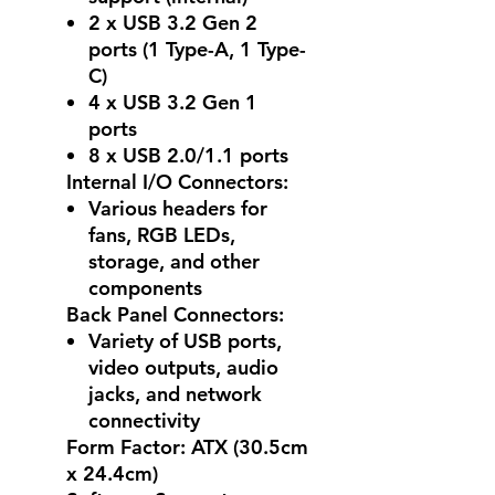
2 x USB 3.2 Gen 2
ports (1 Type-A, 1 Type-
C)
4 x USB 3.2 Gen 1
ports
8 x USB 2.0/1.1 ports
Internal I/O Connectors:
Various headers for
fans, RGB LEDs,
storage, and other
components
Back Panel Connectors:
Variety of USB ports,
video outputs, audio
jacks, and network
connectivity
Form Factor: ATX (30.5cm
x 24.4cm)