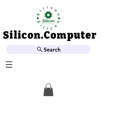
Silicon.Computer
Silicon.Computer
Search