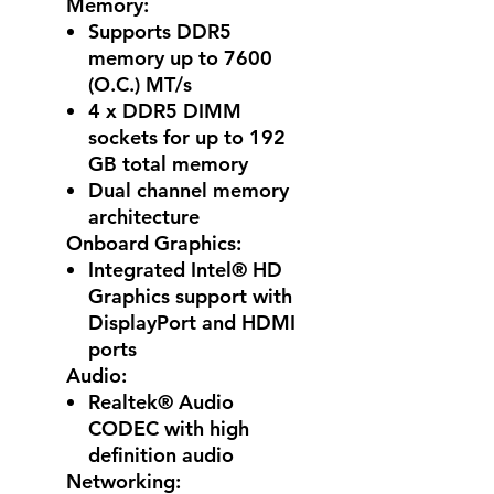
Memory:
Supports DDR5
memory up to 7600
(O.C.) MT/s
4 x DDR5 DIMM
sockets for up to 192
GB total memory
Dual channel memory
architecture
Onboard Graphics:
Integrated Intel® HD
Graphics support with
DisplayPort and HDMI
ports
Audio:
Realtek® Audio
CODEC with high
definition audio
Networking: