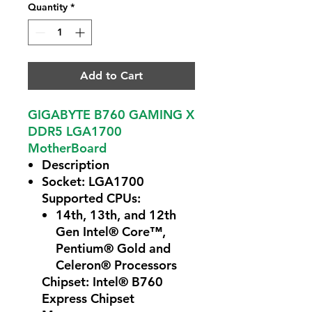
Quantity
*
Add to Cart
GIGABYTE B760 GAMING X
DDR5 LGA1700
MotherBoard
Description
Socket: LGA1700
Supported CPUs:
14th, 13th, and 12th
Gen Intel® Core™,
Pentium® Gold and
Celeron® Processors
Chipset: Intel® B760
Express Chipset