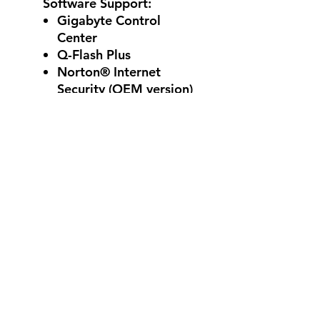
Software Support:
Gigabyte Control
Center
Q-Flash Plus
Norton® Internet
Security (OEM version)
Windows 11 and 10 64-
bit
Reviews
5.0
Rated 5 out of 5 stars.
5
2
4
0
3
0