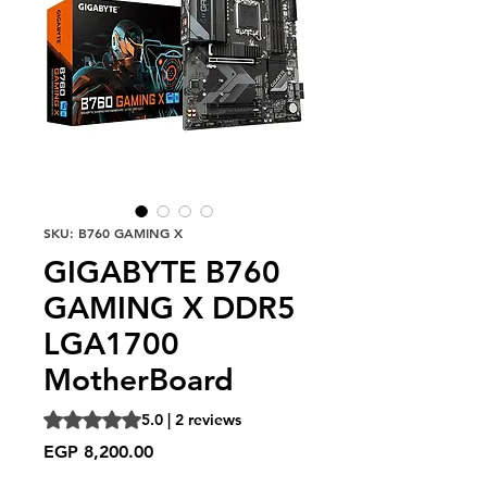
SKU: B760 GAMING X
GIGABYTE B760
GAMING X DDR5
LGA1700
MotherBoard
Rating is 5.0 out of five stars based on 2 reviews
5.0 | 2 reviews
Price
EGP 8,200.00