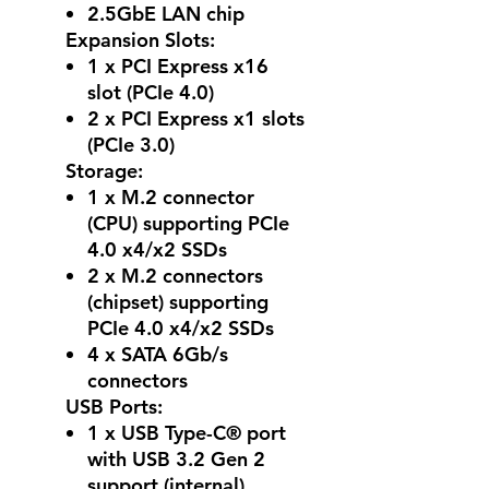
2.5GbE LAN chip
Expansion Slots:
1 x PCI Express x16
slot (PCIe 4.0)
2 x PCI Express x1 slots
(PCIe 3.0)
Storage:
1 x M.2 connector
(CPU) supporting PCIe
4.0 x4/x2 SSDs
2 x M.2 connectors
(chipset) supporting
PCIe 4.0 x4/x2 SSDs
4 x SATA 6Gb/s
connectors
USB Ports:
1 x USB Type-C® port
with USB 3.2 Gen 2
support (internal)