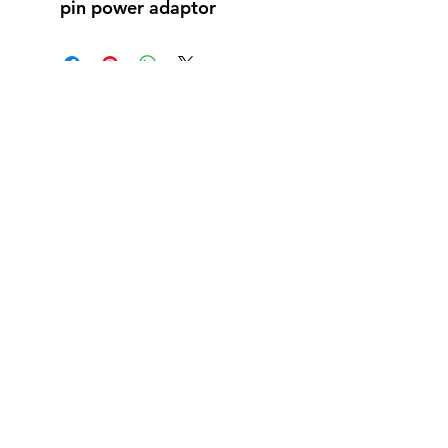
pin power adaptor
Reviews
5.0
Rated 5 out of 5 stars.
5
1
4
0
3
0
2
0
1
0
Leave a Review