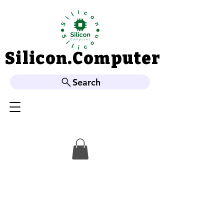
Silicon.Computer
Silicon.Computer
Search