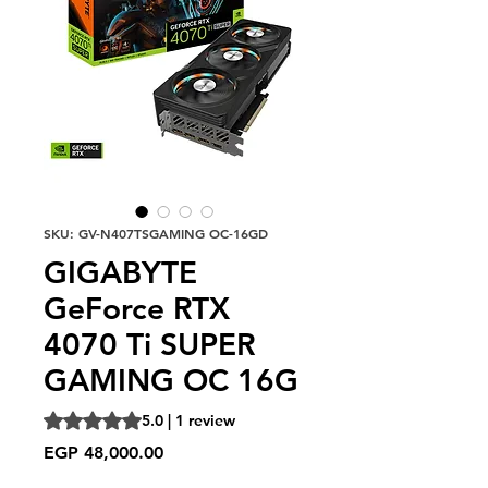
SKU: GV-N407TSGAMING OC-16GD
GIGABYTE
GeForce RTX
4070 Ti SUPER
GAMING OC 16G
Rating is 5.0 out of five stars based on 1 review
5.0 | 1 review
Price
EGP 48,000.00