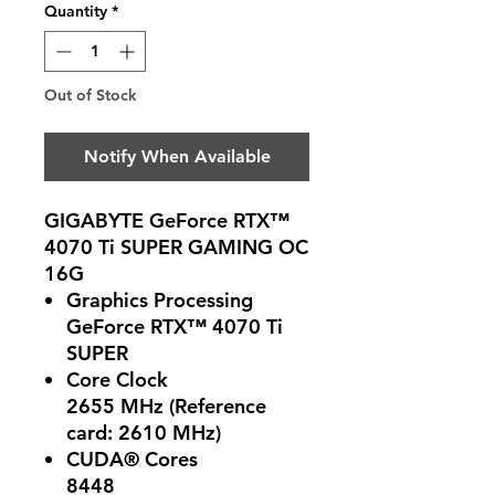
Quantity
*
Out of Stock
Notify When Available
GIGABYTE GeForce RTX™
4070 Ti SUPER GAMING OC
16G
Graphics Processing
GeForce RTX™ 4070 Ti
SUPER
Core Clock
2655 MHz (Reference
card: 2610 MHz)
CUDA® Cores
8448