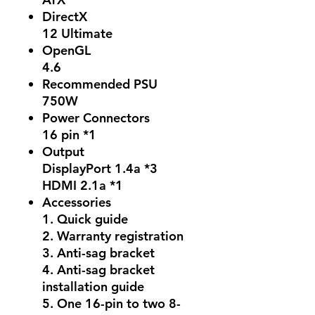
DirectX
12 Ultimate
OpenGL
4.6
Recommended PSU
750W
Power Connectors
16 pin *1
Output
DisplayPort 1.4a *3
HDMI 2.1a *1
Accessories
1. Quick guide
2. Warranty registration
3. Anti-sag bracket
4. Anti-sag bracket
installation guide
5. One 16-pin to two 8-