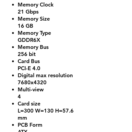
Memory Clock
21 Gbps
Memory Size
16 GB
Memory Type
GDDR6X
Memory Bus
256 bit
Card Bus
PCI-E 4.0
Digital max resolution
7680x4320
Multi-view
4
Card size
L=300 W=130 H=57.6
mm
PCB Form
ATX