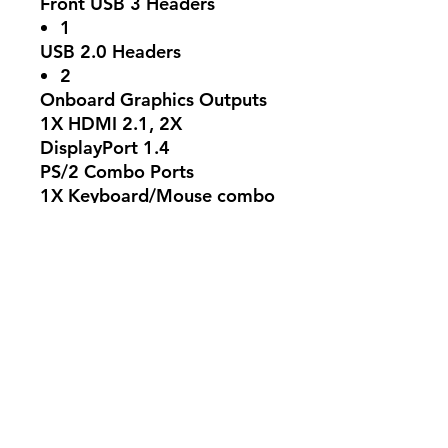
Front USB 3 Headers
1
USB 2.0 Headers
2
Onboard Graphics Outputs
1X HDMI 2.1, 2X
DisplayPort 1.4
PS/2 Combo Ports
1X Keyboard/Mouse combo
USB Ports
5
Ethernet LAN Port
Realtek 2.5Gb Ethernet
Audio Jacks
3
Operating System
Windows 11 64-bit
Form Factor
mATX Form Factor