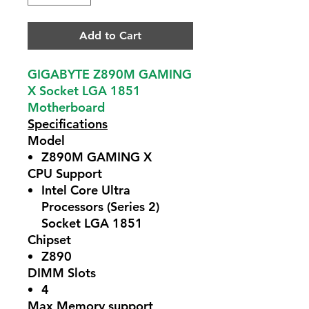
Add to Cart
GIGABYTE Z890M GAMING
X Socket LGA 1851
Motherboard
Specifications
Model
Z890M GAMING X
CPU Support
Intel Core Ultra
Processors (Series 2)
Socket LGA 1851
Chipset
Z890
DIMM Slots
4
Max Memory support