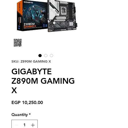
SKU: Z890M GAMING X
GIGABYTE
Z890M GAMING
X
Price
EGP 10,250.00
Quantity
*