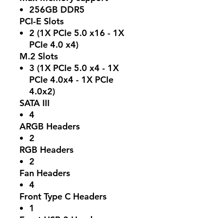
256GB DDR5
PCI-E Slots
2 (1X PCIe 5.0 x16 - 1X
PCIe 4.0 x4)
M.2 Slots
3 (1X PCIe 5.0 x4 - 1X
PCIe 4.0x4 - 1X PCIe
4.0x2)
SATA III
4
ARGB Headers
2
RGB Headers
2
Fan Headers
4
Front Type C Headers
1