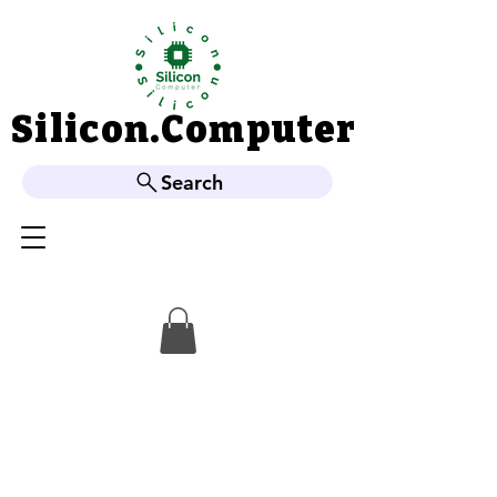
Silicon.Computer
Silicon.Computer
Search