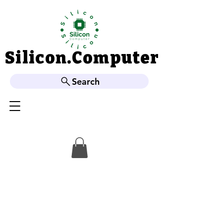
Silicon.Computer
Silicon.Computer
Search