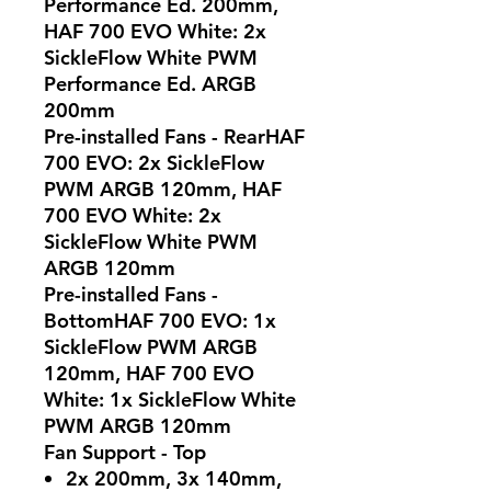
Performance Ed. 200mm,
HAF 700 EVO White: 2x
SickleFlow White PWM
Performance Ed. ARGB
200mm
Pre-installed Fans - RearHAF
700 EVO: 2x SickleFlow
PWM ARGB 120mm, HAF
700 EVO White: 2x
SickleFlow White PWM
ARGB 120mm
Pre-installed Fans -
BottomHAF 700 EVO: 1x
SickleFlow PWM ARGB
120mm, HAF 700 EVO
White: 1x SickleFlow White
PWM ARGB 120mm
Fan Support - Top
2x 200mm, 3x 140mm,