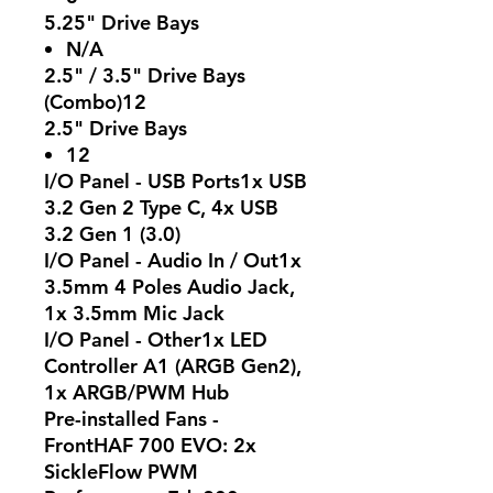
5.25" Drive Bays
N/A
2.5" / 3.5" Drive Bays
(Combo)12
2.5" Drive Bays
12
I/O Panel - USB Ports1x USB
3.2 Gen 2 Type C, 4x USB
3.2 Gen 1 (3.0)
I/O Panel - Audio In / Out1x
3.5mm 4 Poles Audio Jack,
1x 3.5mm Mic Jack
I/O Panel - Other1x LED
Controller A1 (ARGB Gen2),
1x ARGB/PWM Hub
Pre-installed Fans -
FrontHAF 700 EVO: 2x
SickleFlow PWM