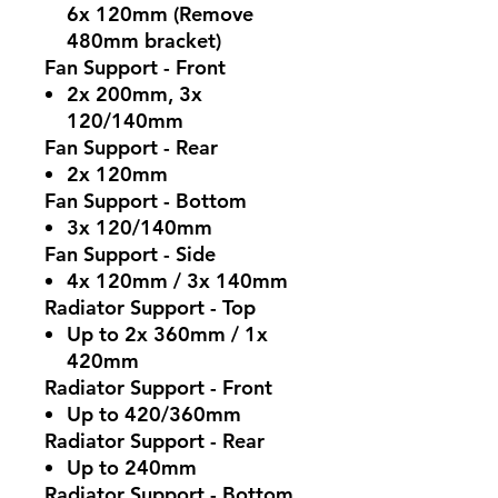
6x 120mm (Remove
480mm bracket)
Fan Support - Front
2x 200mm, 3x
120/140mm
Fan Support - Rear
2x 120mm
Fan Support - Bottom
3x 120/140mm
Fan Support - Side
4x 120mm / 3x 140mm
Radiator Support - Top
Up to 2x 360mm / 1x
420mm
Radiator Support - Front
Up to 420/360mm
Radiator Support - Rear
Up to 240mm
Radiator Support - Bottom