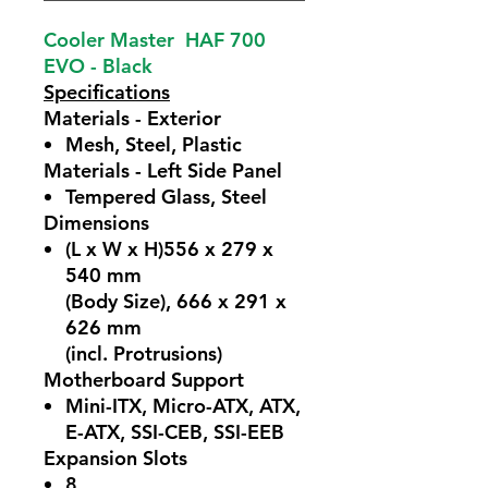
Cooler Master HAF 700
EVO - Black
Specifications
Materials - Exterior
Mesh, Steel, Plastic
Materials - Left Side Panel
Tempered Glass, Steel
Dimensions
(L x W x H)556 x 279 x
540 mm
(Body Size), 666 x 291 x
626 mm
(incl. Protrusions)
Motherboard Support
Mini-ITX, Micro-ATX, ATX,
E-ATX, SSI-CEB, SSI-EEB
Expansion Slots
8