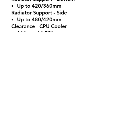
Up to 420/360mm
Radiator Support - Side
Up to 480/420mm
Clearance - CPU Cooler
166mm / 6.53"
Clearance - PSU
200mm / 7.87"
Clearance - GFX
490mm / 19.29"
Cable Routing - Behind
Motherboard Tray90-
101mm
Included Accessories
HAF 700 EVO: Vertical
Graphics Card Holder V3
(Include 165mm PCIe 4.0
Riser Cable), HAF 700
EVO White: Universal