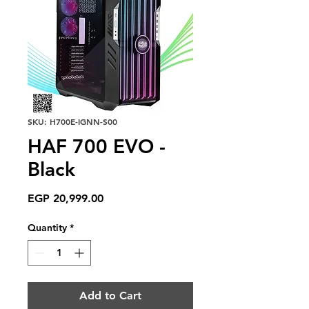
SKU: H700E-IGNN-S00
HAF 700 EVO -
Black
Price
EGP 20,999.00
Quantity
*
Add to Cart