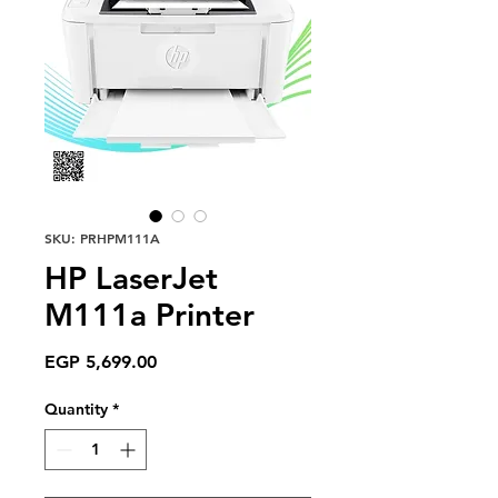
SKU: PRHPM111A
HP LaserJet
M111a Printer
Price
EGP 5,699.00
Quantity
*