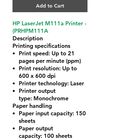
Add to Cart
HP LaserJet M111a Printer -
(PRHPM111A
Description
Printing specifications
Print speed:
Up to 21
pages per minute (ppm)
Print resolution:
Up to
600 x 600 dpi
Printer technology:
Laser
Printer output
type:
Monochrome
Paper handling
Paper input capacity:
150
sheets
Paper output
capacity:
100 sheets