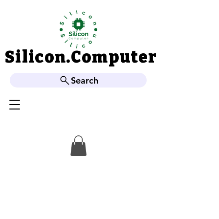
Silicon.Computer
Silicon.Computer
Search