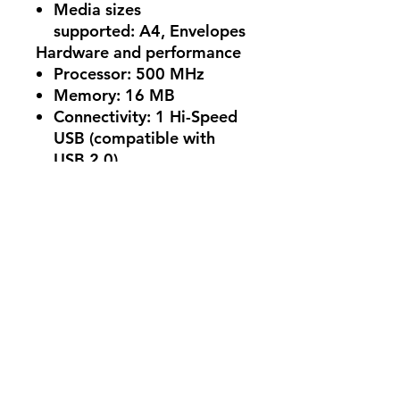
Media sizes
supported:
A4, Envelopes
Hardware and performance
Processor:
500 MHz
Memory:
16 MB
Connectivity:
1 Hi-Speed
USB (compatible with
USB 2.0)
Monthly duty cycle:
Up to
8,000 pages
No Reviews Yet
Share your thoughts. Be the first to
leave a review.
Leave a Review