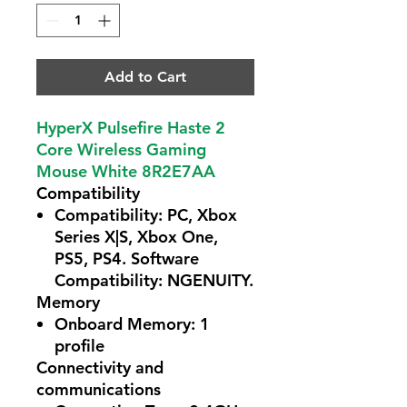
Add to Cart
HyperX Pulsefire Haste 2
Core Wireless Gaming
Mouse White 8R2E7AA
Compatibility
Compatibility:
PC, Xbox
Series X|S, Xbox One,
PS5, PS4. Software
Compatibility: NGENUITY.
Memory
Onboard Memory:
1
profile
Connectivity and
communications