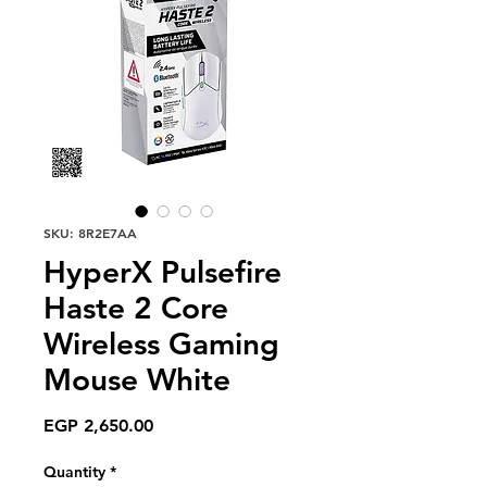
SKU: 8R2E7AA
HyperX Pulsefire
Haste 2 Core
Wireless Gaming
Mouse White
Price
EGP 2,650.00
Quantity
*