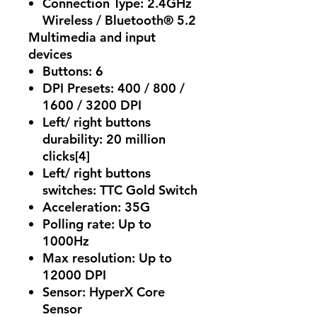
Connection Type:
2.4GHz
Wireless / Bluetooth® 5.2
Multimedia and input
devices
Buttons:
6
DPI Presets:
400 / 800 /
1600 / 3200 DPI
Left/ right buttons
durability:
20 million
clicks[4]
Left/ right buttons
switches:
TTC Gold Switch
Acceleration:
35G
Polling rate:
Up to
1000Hz
Max resolution:
Up to
12000 DPI
Sensor:
HyperX Core
Sensor