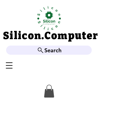
Silicon.Computer
Silicon.Computer
Search