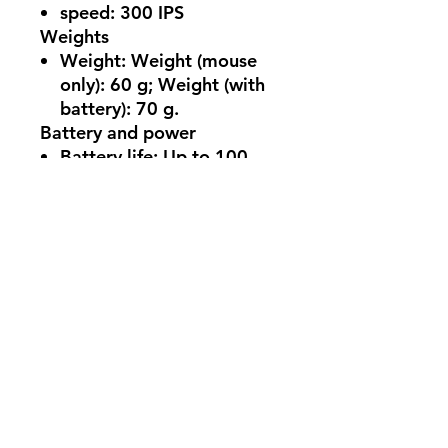
speed:
300 IPS
Weights
Weight:
Weight (mouse
only): 60 g; Weight (with
battery): 70 g.
Battery and power
Battery life:
Up to 100
hours[1]
Battery type:
User
Replaceable, 1x AAA
Alkaline Battery
Charging Type:
USB 2.0
Type-A (Wireless Adapter
Only)
Appearance
Resolution:
300 IPS