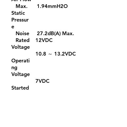
Max.
1.94mmH2O
Static
Pressur
e
Noise
27.2dB(A) Max.
Rated
12VDC
Voltage
10.8 ～ 13.2VDC
Operati
ng
Voltage
7VDC
Started
Voltage
Rated
0.15A
Current
Power
1.8W
Input