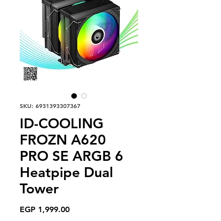
SKU: 6931393307367
ID-COOLING
FROZN A620
PRO SE ARGB 6
Heatpipe Dual
Tower
Price
EGP 1,999.00