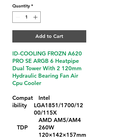
Quantity
*
Add to Cart
ID-COOLING FROZN A620
PRO SE ARGB 6 Heatpipe
Dual Tower With 2 120mm
Hydraulic Bearing Fan Air
Cpu Cooler
Compat
Intel
ibility
LGA1851/1700/12
00/115X
AMD AM5/AM4
TDP
260W
120×142×157mm