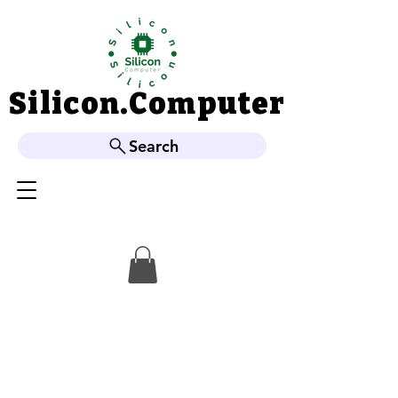
Silicon.Computer
Silicon.Computer
Search