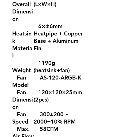
Overall
(L×W×H)
Dimensi
on
6×Ф6mm
Heatsin
Heatpipe + Copper
k
Base + Aluminum
Materia
Fin
l
1190g
Weight
(heatsink+fan)
Fan
AS-120-ARGB-K
Model
Fan
120×120×25mm
Dimensi
(2pcs)
on
Fan
300±200 ~
Speed
2000±10% RPM
Max.
58CFM
Air Flow