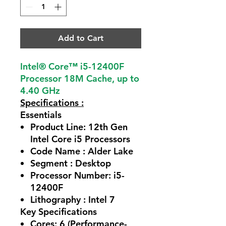
Add to Cart
Intel® Core™ i5-12400F
Processor 18M Cache, up to
4.40 GHz
Specifications :
Essentials
Product Line:
12th Gen
Intel Core i5 Processors
Code Name :
Alder Lake
Segment :
Desktop
Processor Number:
i5-
12400F
Lithography :
Intel 7
Key Specifications
Cores:
6 (Performance-