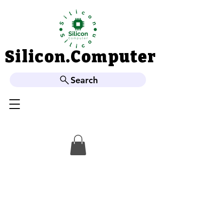
Silicon.Computer
Silicon.Computer
Search