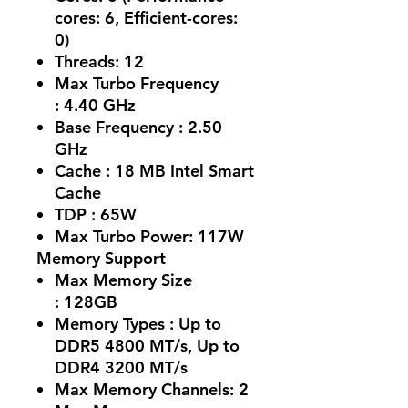
cores: 6, Efficient-cores:
0)
Threads:
12
Max Turbo Frequency
:
4.40 GHz
Base Frequency :
2.50
GHz
Cache :
18 MB Intel Smart
Cache
TDP :
65W
Max Turbo Power:
117W
Memory Support
Max Memory Size
:
128GB
Memory Types :
Up to
DDR5 4800 MT/s, Up to
DDR4 3200 MT/s
Max Memory Channels:
2