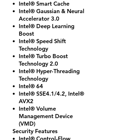
Intel® Smart Cache
Intel® Gaussian & Neural
Accelerator 3.0
Intel® Deep Learning
Boost
Intel® Speed Shift
Technology
Intel® Turbo Boost
Technology 2.0
Intel® Hyper-Threading
Technology
Intel® 64
Intel® SSE4.1/4.2, Intel®
AVX2
Intel® Volume
Management Device
(VMD)
Security Features
Intel® Control-Flow