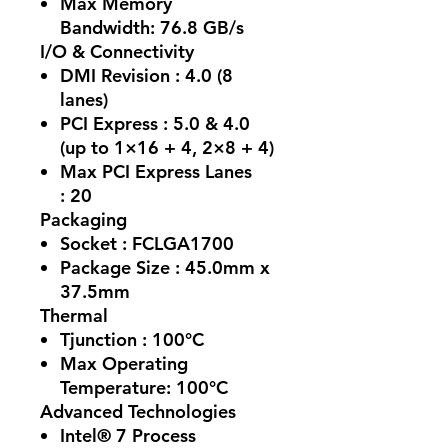
Max Memory
Bandwidth:
76.8 GB/s
I/O & Connectivity
DMI Revision :
4.0 (8
lanes)
PCI Express :
5.0 & 4.0
(up to 1×16 + 4, 2×8 + 4)
Max PCI Express Lanes
:
20
Packaging
Socket :
FCLGA1700
Package Size :
45.0mm x
37.5mm
Thermal
Tjunction :
100°C
Max Operating
Temperature: 100°C
Advanced Technologies
Intel® 7 Process