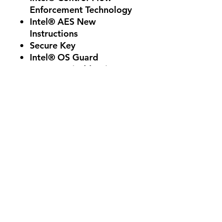
Enforcement Technology
Intel® AES New
Instructions
Secure Key
Intel® OS Guard
Execute Disable Bit
Intel® Boot Guard
Intel® Virtualization
Technology (VT-x)
Intel® Virtualization
Technology for Directed
I/O (VT-d)
Reviews
5.0
Rated 5 out of 5 stars.