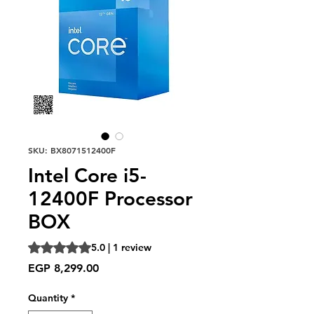
SKU: BX8071512400F
Intel Core i5-
12400F Processor
BOX
Rating is 5.0 out of five stars based on 1 review
5.0 | 1 review
Price
EGP 8,299.00
Quantity
*