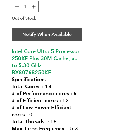
Out of Stock
Notify When Available
Intel Core Ultra 5 Processor
250KF Plus 30M Cache, up
to 5.30 GHz
BX80768250KF
Specifications
Total Cores : 18
# of Performance-cores : 6
# of Efficient-cores : 12
# of Low Power Efficient-
cores : 0
Total Threads : 18
Max Turbo Frequency : 5.3