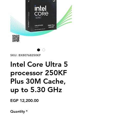
SKU: BX80768250KF
Intel Core Ultra 5
processor 250KF
Plus 30M Cache,
up to 5.30 GHz
Price
EGP 12,200.00
Quantity
*