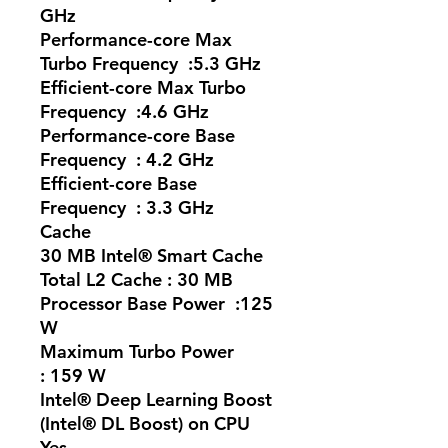
GHz
Performance-core Max
Turbo Frequency :5.3 GHz
Efficient-core Max Turbo
Frequency :4.6 GHz
Performance-core Base
Frequency : 4.2 GHz
Efficient-core Base
Frequency : 3.3 GHz
Cache
30 MB Intel® Smart Cache
Total L2 Cache : 30 MB
Processor Base Power :125
W
Maximum Turbo Power
: 159 W
Intel® Deep Learning Boost
(Intel® DL Boost) on CPU
Yes