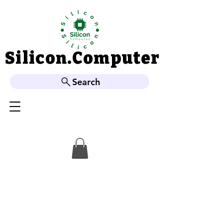
Silicon.Computer
Silicon.Computer
Search