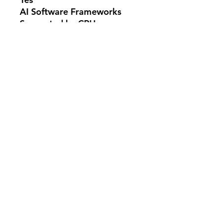
AI Software Frameworks
Supported by CPU
OpenVINO™, WindowsML,
DirectML, ONNX RT,
WebNN
CPU Lithography
TSMC N3B
---------------------------
SKU: BX80768250KF
No Reviews Yet
Share your thoughts. Be the first to
leave a review.
Leave a Review