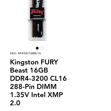
SKU: KF432C16BB/16
Kingston FURY
Beast 16GB
DDR4-3200 CL16
288-Pin DIMM
1.35V Intel XMP
2.0