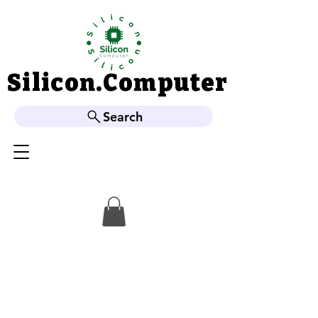
Silicon.Computer
Silicon.Computer
Search