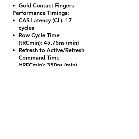
Gold Contact Fingers
Performance Timings:
CAS Latency (CL):
17
cycles
Row Cycle Time
(tRCmin):
45.75ns (min)
Refresh to Active/Refresh
Command Time
(tRFCmin):
350ns (min)
Row Active Time
(tRASmin):
32ns (min)
Environmental Ratings:
UL Rating:
94 V-0
Operating
Temperature:
0°C to
+85°C
Storage
Temperature:
-55°C to