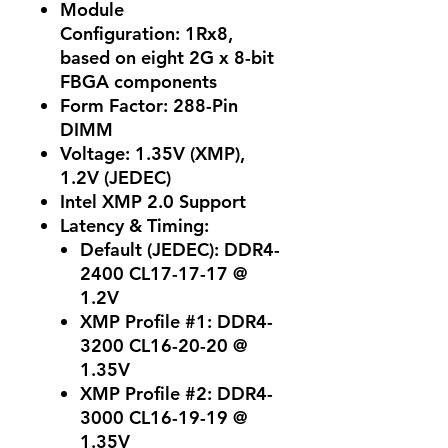
Module
Configuration:
1Rx8,
based on eight 2G x 8-bit
FBGA components
Form Factor:
288-Pin
DIMM
Voltage:
1.35V (XMP),
1.2V (JEDEC)
Intel XMP 2.0 Support
Latency & Timing:
Default (JEDEC):
DDR4-
2400 CL17-17-17 @
1.2V
XMP Profile #1:
DDR4-
3200 CL16-20-20 @
1.35V
XMP Profile #2:
DDR4-
3000 CL16-19-19 @
1.35V