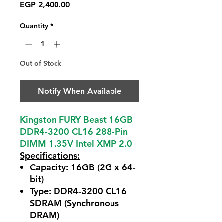
Price
EGP 2,400.00
Quantity
*
Out of Stock
Notify When Available
Kingston FURY Beast 16GB
DDR4-3200 CL16 288-Pin
DIMM 1.35V Intel XMP 2.0
Specifications:
Capacity:
16GB (2G x 64-
bit)
Type:
DDR4-3200 CL16
SDRAM (Synchronous
DRAM)