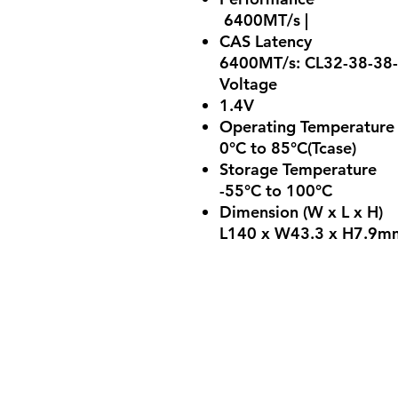
6400MT/s |
CAS Latency
6400MT/s: CL32-38-38
Voltage
1.4V
Operating Temperature
0°C to 85°C(Tcase)
Storage Temperature
-55°C to 100°C
Dimension (W x L x H)
L140 x W43.3 x H7.9mm 