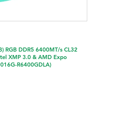
B) RGB DDR5 6400MT/s CL32
ntel XMP 3.0 & AMD Expo
EU016G-R6400GDLA)