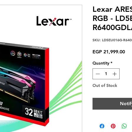
Lexar ARE
RGB - LD5
R6400GDL
SKU: LD5EU016G-R64
Pri
EGP 21,999.00
Quantity
*
Out of Stock
Notif