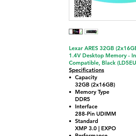
Lexar ARES 32GB (2x16G
1.4V Desktop Memory - I
Compatible, Black (LD5
Specifications
Capacity
32GB (2x16GB)
Memory Type
DDR5
Interface
288-Pin UDIMM
Standard
XMP 3.0 | EXPO
Performance