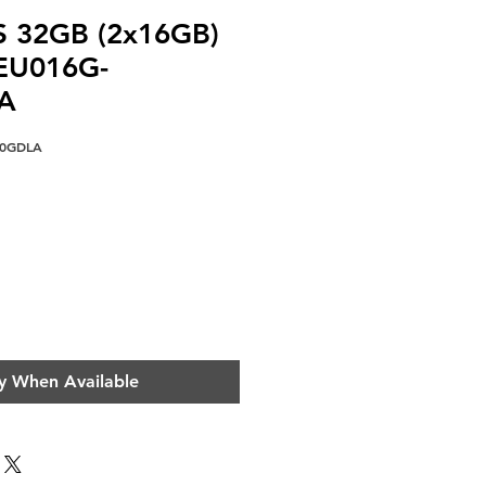
S 32GB (2x16GB)
EU016G-
A
00GDLA
ce
y When Available