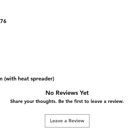
-76
(with heat spreader)
No Reviews Yet
Share your thoughts. Be the first to leave a review.
Leave a Review