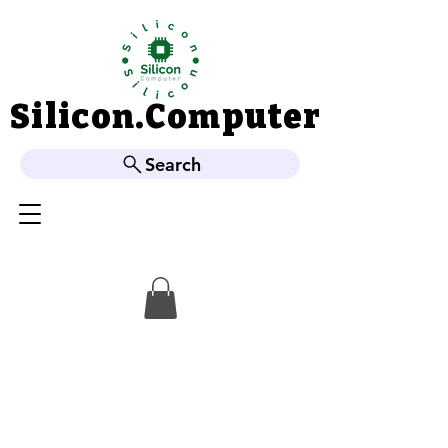
Silicon.Computer
Silicon.Computer
Search