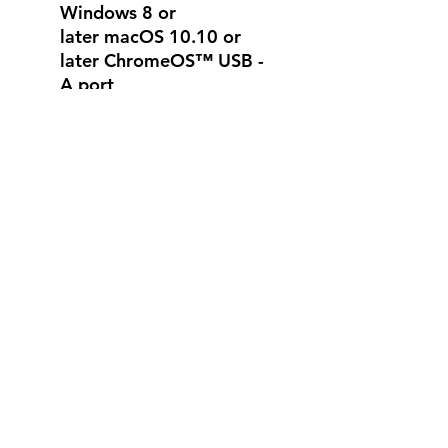
Windows 8 or
later macOS 10.10 or
later ChromeOS™ USB -
A port
Works with popular
calling platforms.
Warranty Information
2-Year Limited Hardware
Warranty
What's in the box
1 webcam with 5 ft (1.5
m) attached USB-A cable
No Reviews Yet
Share your thoughts. Be the first to
leave a review.