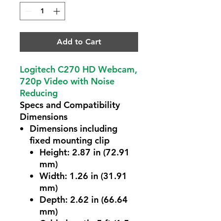
Add to Cart
Logitech C270 HD Webcam,
720p Video with Noise
Reducing
Specs and Compatibility
Dimensions
Dimensions including
fixed mounting clip
Height: 2.87 in (72.91
mm)
Width: 1.26 in (31.91
mm)
Depth: 2.62 in (66.64
mm)