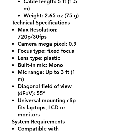
Cable length: 5 ft (1.5
m)
Weight: 2.65 oz (75 g)
Technical Specifications
Max Resolution
:
720p/30fps
Camera mega pixel
: 0.9
Focus type
: fixed focus
Lens type
: plastic
Built-in mic
: Mono
Mic range
: Up to 3 ft (1
m)
Diagonal field of view
(dFoV)
: 55°
Universal mounting clip
fits laptops, LCD or
monitors
System Requirements
Compatible with