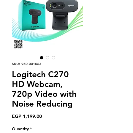
SKU: 960-001063
Logitech C270
HD Webcam,
720p Video with
Noise Reducing
Price
EGP 1,199.00
Quantity
*