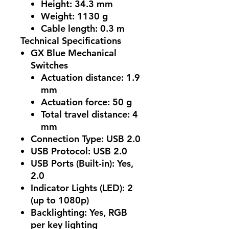
Height: 34.3 mm
Weight: 1130 g
Cable length: 0.3 m
Technical Specifications
GX Blue Mechanical
Switches
Actuation distance: 1.9
mm
Actuation force: 50 g
Total travel distance: 4
mm
Connection Type
: USB 2.0
USB Protocol
: USB 2.0
USB Ports (Built-in)
: Yes,
2.0
Indicator Lights (LED)
: 2
(up to 1080p)
Backlighting
: Yes, RGB
per key lighting