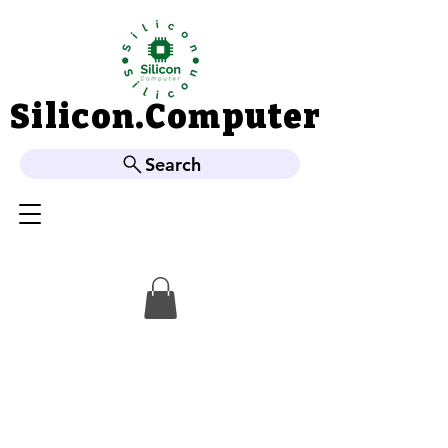
Silicon.Computer
Silicon.Computer
Search