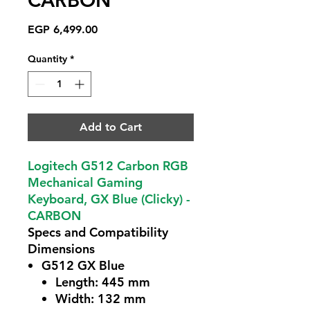
CARBON
Price
EGP 6,499.00
Quantity
*
Add to Cart
Logitech G512 Carbon RGB
Mechanical Gaming
Keyboard, GX Blue (Clicky) -
CARBON
Specs and Compatibility
Dimensions
G512 GX Blue
Length: 445 mm
Width: 132 mm