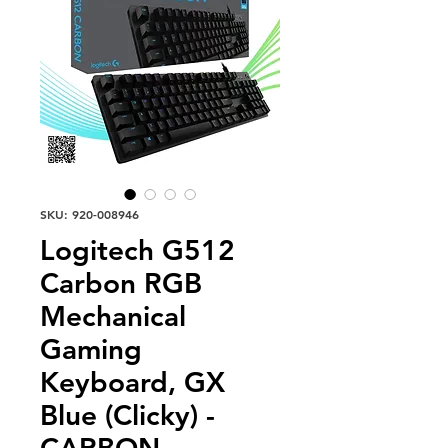
SKU: 920-008946
Logitech G512
Carbon RGB
Mechanical
Gaming
Keyboard, GX
Blue (Clicky) -