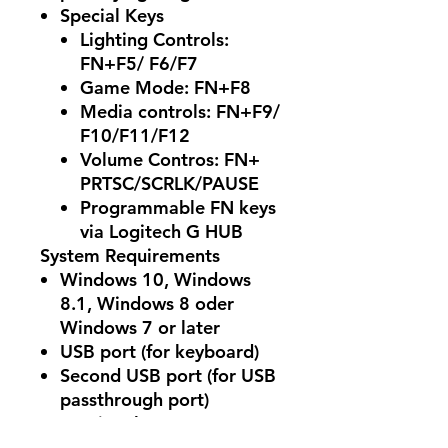
Special Keys
Lighting Controls:
FN+F5/ F6/F7
Game Mode: FN+F8
Media controls: FN+F9/
F10/F11/F12
Volume Contros: FN+
PRTSC/SCRLK/PAUSE
Programmable FN keys
via Logitech G HUB
System Requirements
Windows 10, Windows
8.1, Windows 8 oder
Windows 7 or later
USB port (for keyboard)
Second USB port (for USB
passthrough port)
(Optional) Internet access
for Logitech G HUB