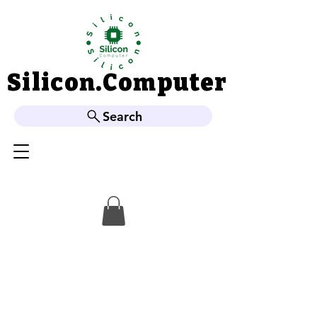
Silicon.Computer
Silicon.Computer
Search