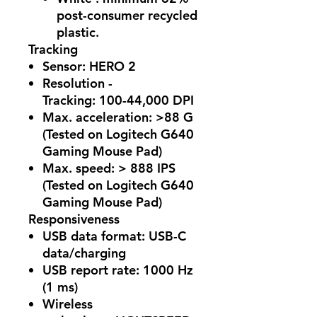
post-consumer recycled
plastic.
Tracking
Sensor:
HERO 2
Resolution -
Tracking:
100-44,000 DPI
Max. acceleration:
>88 G
(Tested on Logitech G640
Gaming Mouse Pad)
Max. speed:
> 888 IPS
(Tested on Logitech G640
Gaming Mouse Pad)
Responsiveness
USB data format:
USB-C
data/charging
USB report rate:
1000 Hz
(1 ms)
Wireless