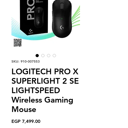
SKU: 910-007553
LOGITECH PRO X
SUPERLIGHT 2 SE
LIGHTSPEED
Wireless Gaming
Mouse
Price
EGP 7,499.00