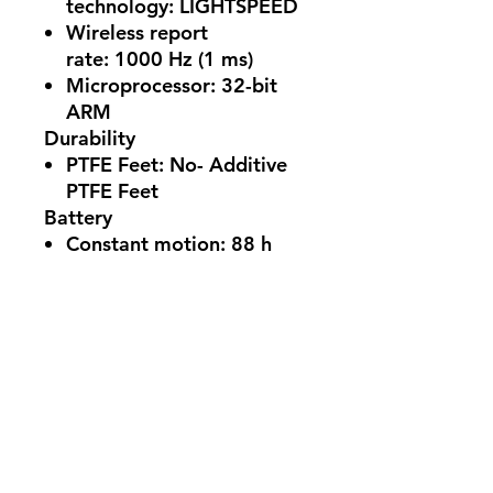
technology:
LIGHTSPEED
Wireless report
rate:
1000 Hz (1 ms)
Microprocessor:
32-bit
ARM
Durability
PTFE Feet:
No- Additive
PTFE Feet
Battery
Constant motion:
88 h
(Battery life may vary
based on user and
computing conditions)
System Requirements
Requirements:
PC with
Windows 10 or later and
USB 2.0 port
Compatibility:
(Optional)
Internet access for