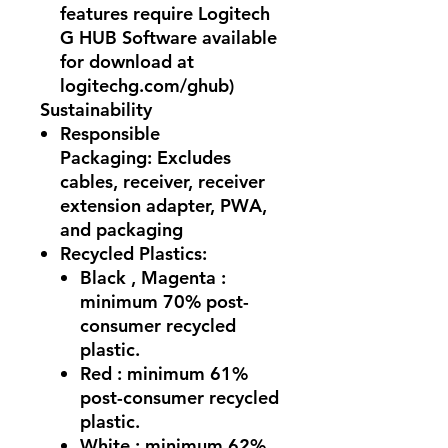
features require Logitech
G HUB Software available
for download at
logitechg.com/ghub)
Sustainability
Responsible
Packaging:
Excludes
cables, receiver, receiver
extension adapter, PWA,
and packaging
Recycled Plastics:
Black , Magenta :
minimum 70% post-
consumer recycled
plastic.
Red : minimum 61‏%
post-consumer recycled
plastic.
White : minimum 62%