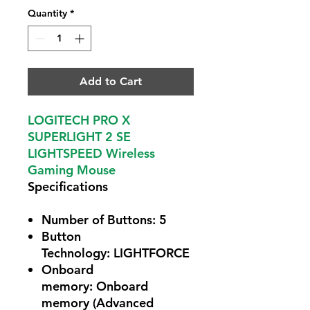
Quantity
*
Add to Cart
LOGITECH PRO X
SUPERLIGHT 2 SE
LIGHTSPEED Wireless
Gaming Mouse
Specifications
Number of Buttons:
5
Button
Technology:
LIGHTFORCE
Onboard
memory:
Onboard
memory (Advanced