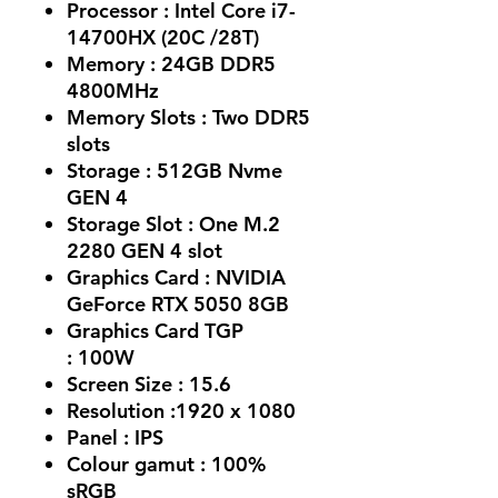
Processor :
Intel Core i7-
14700HX (20C /28T)
Memory :
24GB DDR5
4800MHz
Memory Slots :
Two DDR5
slots
Storage :
512GB Nvme
GEN 4
Storage Slot :
One M.2
2280 GEN 4 slot
Graphics Card :
NVIDIA
GeForce RTX 5050 8GB
Graphics Card TGP
:
100W
Screen Size :
15.6
Resolution :
1920 x 1080
Panel :
IPS
Colour gamut :
100%
sRGB