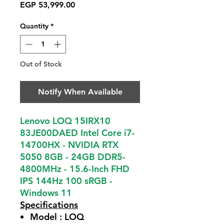
Price
EGP 53,999.00
Quantity
*
Out of Stock
Notify When Available
Lenovo LOQ 15IRX10
83JE00DAED Intel Core i7-
14700HX - NVIDIA RTX
5050 8GB - 24GB DDR5-
4800MHz - 15.6-Inch FHD
IPS 144Hz 100 sRGB -
Windows 11
Specifications
Model :
LOQ