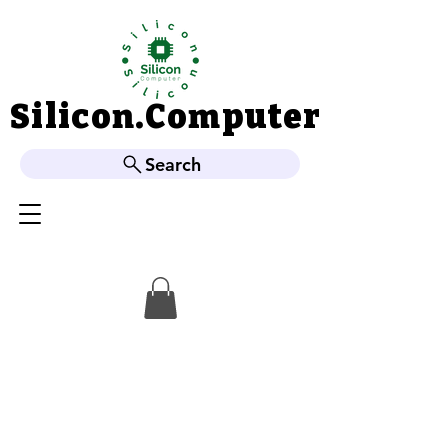
Silicon.Computer
Silicon.Computer
Search