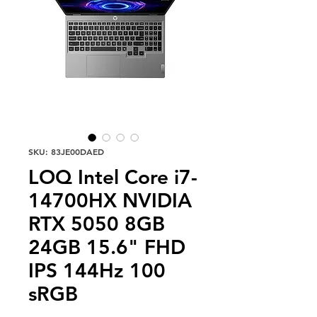
SKU: 83JE00DAED
LOQ Intel Core i7-
14700HX NVIDIA
RTX 5050 8GB
24GB 15.6" FHD
IPS 144Hz 100
sRGB