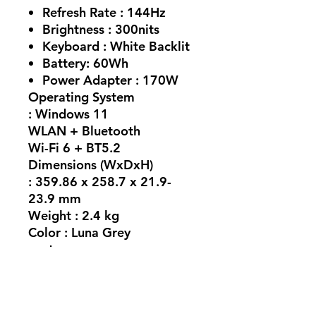
Refresh Rate :
144Hz
Brightness :
300nits
Keyboard :
White Backlit
Battery:
60Wh
Power Adapter :
170W
Operating System
: Windows 11
WLAN + Bluetooth
Wi-Fi 6 + BT5.2
Dimensions (WxDxH)
: 359.86 x 258.7 x 21.9-
23.9 mm
Weight : 2.4 kg
Color : Luna Grey
ports
3x USB-A (USB 5Gbps / USB
3.2 Gen 1) 1x USB-C® (USB
10Gbps / USB 3.2 Gen 2),