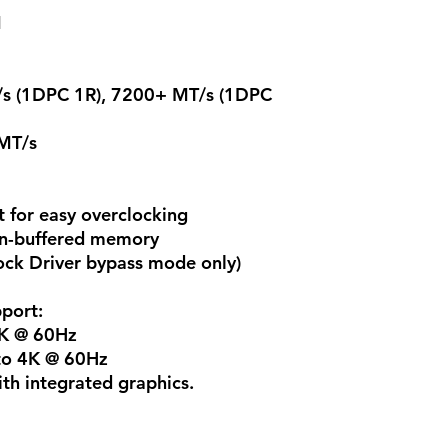
M
s (1DPC 1R), 7200+ MT/s (1DPC
MT/s
or easy overclocking
n-buffered memory
ck Driver bypass mode only)
port:
4K @ 60Hz
 to 4K @ 60Hz
th integrated graphics.