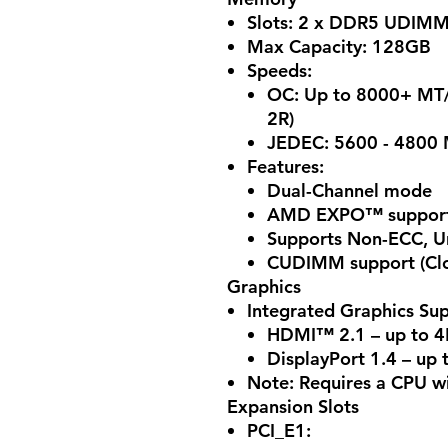
Slots: 2 x DDR5 UDIM
Max Capacity: 128GB
Speeds:
OC: Up to 8000+ MT/
2R)
JEDEC: 5600 - 4800 
Features:
Dual-Channel mode
AMD EXPO™ support f
Supports Non-ECC, U
CUDIMM support (Clo
Graphics
Integrated Graphics Sup
HDMI™ 2.1 – up to 
DisplayPort 1.4 – up
Note: Requires a CPU wi
Expansion Slots
PCI_E1: