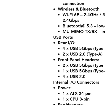
connection
Wireless & Bluetooth:
Wi-Fi 6E – 2.4GHz / 
2.4Gbps
Bluetooth® 5.3 – low
MU-MIMO TX/RX – im
USB Ports
Rear I/O:
4 x USB 5Gbps (Type-
2 x USB 2.0 (Type-A)
Front Panel Headers:
2 x USB 5Gbps (Type-
1 x USB 5Gbps (Type-
4 x USB 2.0
Internal I/O Connectors
Power:
1 x ATX 24-pin
1 x CPU 8-pin
Fan Headers: