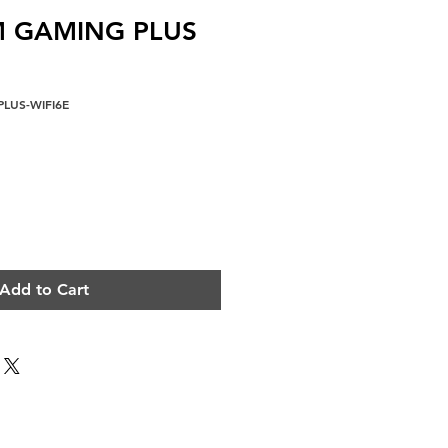
M GAMING PLUS
LUS-WIFI6E
e
Add to Cart