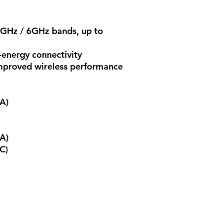
5GHz / 6GHz bands, up to
-energy connectivity
proved wireless performance
A)
A)
C)