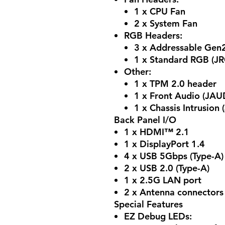
1 x CPU Fan
2 x System Fan
RGB Headers:
3 x Addressable Gen
1 x Standard RGB (J
Other:
1 x TPM 2.0 header
1 x Front Audio (JAU
1 x Chassis Intrusion (
Back Panel I/O
1 x HDMI™ 2.1
1 x DisplayPort 1.4
4 x USB 5Gbps (Type-A)
2 x USB 2.0 (Type-A)
1 x 2.5G LAN port
2 x Antenna connectors 
Special Features
EZ Debug LEDs: