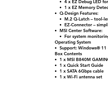
4 x EZ Debug LED for
1 x EZ Memory Detec
Q-Design Features:
M.2 Q-Latch – tool-le
EZ-Connector – simpli
MSI Center Software:
For system monitorin
Operating System
Support: Windows® 11 
Box Contents
1 x MSI B840M GAMIN
1 x Quick Start Guide
1 x SATA 6Gbps cable
1 x Wi-Fi antenna set