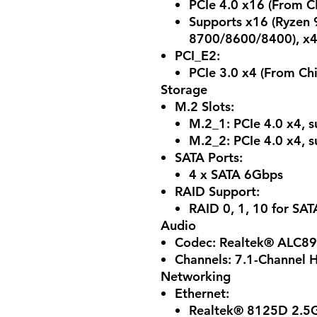
PCIe 4.0 x16 (From C
Supports x16 (Ryzen 
8700/8600/8400), x4
PCI_E2:
PCIe 3.0 x4 (From Chi
Storage
M.2 Slots:
M.2_1: PCIe 4.0 x4, 
M.2_2: PCIe 4.0 x4, 
SATA Ports:
4 x SATA 6Gbps
RAID Support:
RAID 0, 1, 10 for SAT
Audio
Codec: Realtek® ALC8
Channels: 7.1-Channel H
Networking
Ethernet:
Realtek® 8125D 2.5G 