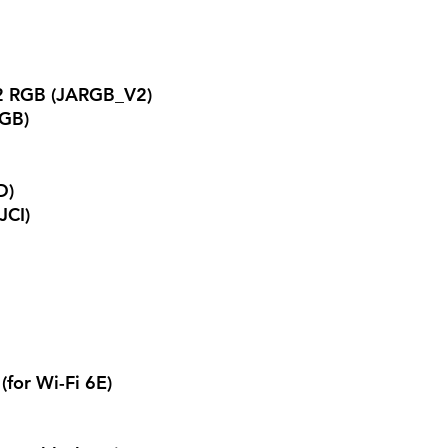
2 RGB (JARGB_V2)
RGB)
D)
JCI)
(for Wi-Fi 6E)