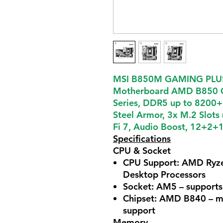
MSI B850M GAMING PLU
Motherboard AMD B850 C
Series, DDR5 up to 8200+
Steel Armor, 3x M.2 Slot
Fi 7, Audio Boost, 12+2+1
Specifications
CPU & Socket
CPU Support: AMD Ryze
Desktop Processors
Socket: AM5 – supports
Chipset: AMD B840 – mi
support
Memory