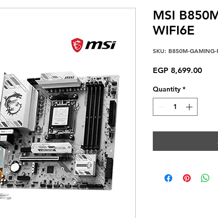
MSI B850
WIFI6E
SKU: B850M-GAMING-P
Pric
EGP 8,699.00
Quantity
*