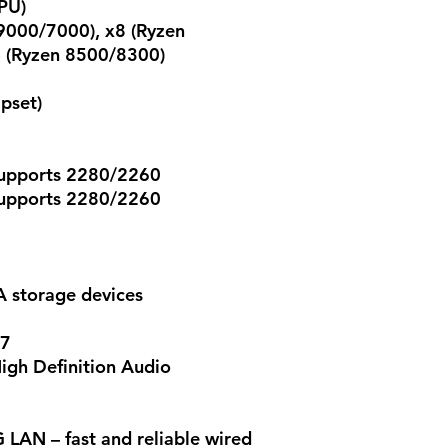
PU)
9000/7000), x8 (Ryzen
 (Ryzen 8500/8300)
pset)
supports 2280/2260
supports 2280/2260
A storage devices
97
igh Definition Audio
LAN – fast and reliable wired