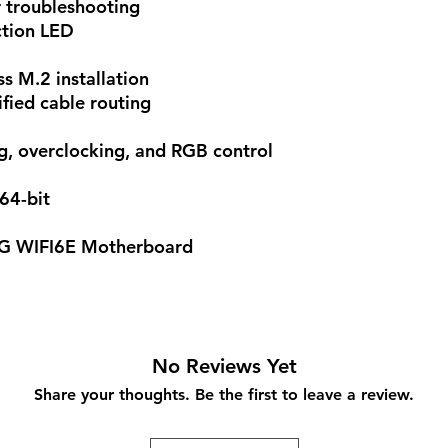
 troubleshooting
tion LED
ss M.2 installation
fied cable routing
g, overclocking, and RGB control
64-bit
G WIFI6E Motherboard
No Reviews Yet
Share your thoughts. Be the first to leave a review.