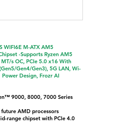
S WIFI6E M-ATX AM5
hipset -Supports Ryzen AM5
 MT/s OC, PCIe 5.0 x16 With
s (Gen5/Gen4/Gen3), 5G LAN, Wi-
 Power Design, Frozr AI
n™ 9000, 8000, 7000 Series
 future AMD processors
d-range chipset with PCIe 4.0