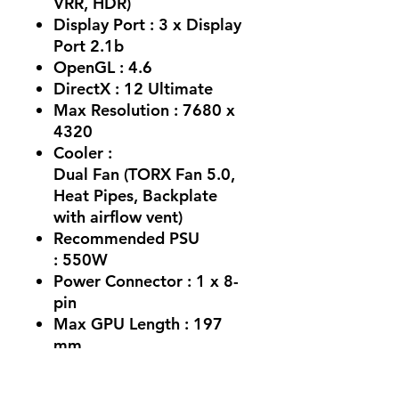
VRR, HDR)
Display Port : 3 x Display
Port 2.1b
OpenGL : 4.6
DirectX : 12 Ultimate
Max Resolution : 7680 x
4320
Cooler :
Dual Fan (TORX Fan 5.0,
Heat Pipes, Backplate
with airflow vent)
Recommended PSU
: 550W
Power Connector : 1 x 8-
pin
Max GPU Length : 197
mm
Card Dimensions :
197 x 120 x 41 mm