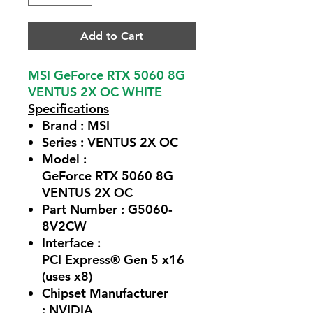
Add to Cart
MSI GeForce RTX 5060 8G
VENTUS 2X OC WHITE
Specifications
Brand : MSI
Series : VENTUS 2X OC
Model :
GeForce RTX 5060 8G
VENTUS 2X OC
Part Number : G5060-
8V2CW
Interface :
PCI Express® Gen 5 x16
(uses x8)
Chipset Manufacturer
: NVIDIA