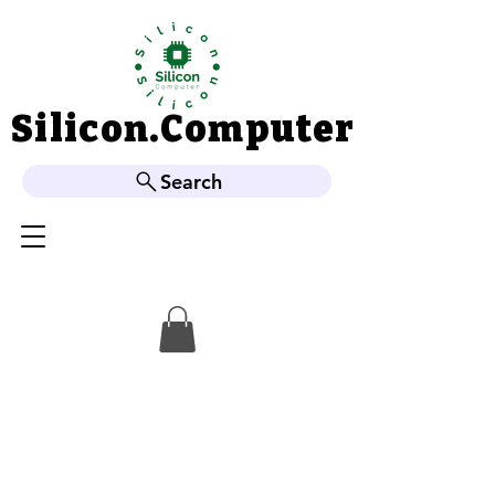
Silicon.Computer
Silicon.Computer
Search