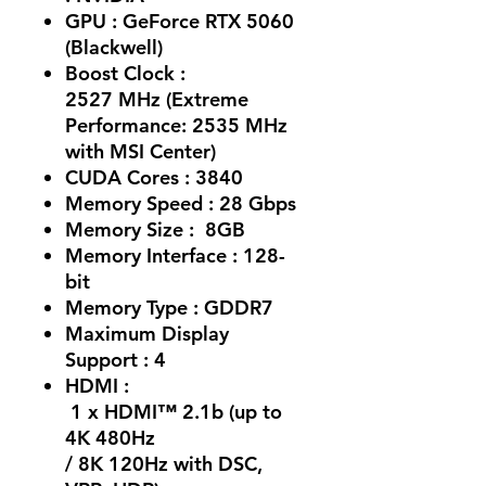
GPU : GeForce RTX 5060
(Blackwell)
Boost Clock :
2527 MHz (Extreme
Performance: 2535 MHz
with MSI Center)
CUDA Cores : 3840
Memory Speed : 28 Gbps
Memory Size : 8GB
Memory Interface : 128-
bit
Memory Type : GDDR7
Maximum Display
Support : 4
HDMI :
1 x HDMI™ 2.1b (up to
4K 480Hz
/ 8K 120Hz with DSC,