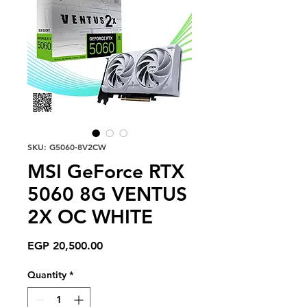
SKU: G5060-8V2CW
MSI GeForce RTX
5060 8G VENTUS
2X OC WHITE
Price
EGP 20,500.00
Quantity
*