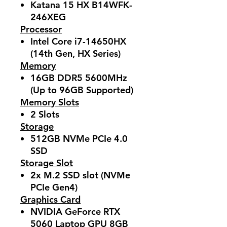
Katana 15 HX B14WFK-
246XEG
Processor
Intel Core i7-14650HX
(14th Gen, HX Series)
Memory
16GB DDR5 5600MHz
(Up to 96GB Supported)
Memory Slots
2 Slots
Storage
512GB NVMe PCIe 4.0
SSD
Storage Slot
2x M.2 SSD slot (NVMe
PCIe Gen4)
Graphics Card
NVIDIA GeForce RTX
5060 Laptop GPU 8GB