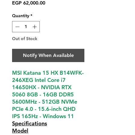
Price
EGP 62,000.00
Quantity
*
Out of Stock
Notify When Available
MSI Katana 15 HX B14WFK-
246XEG Intel Core i7
14650HX - NVIDIA RTX
5060 8GB - 16GB DDR5
5600MHz - 512GB NVMe
PCIe 4.0 - 15.6-inch QHD
IPS 165Hz - Windows 11
Specifications
Model