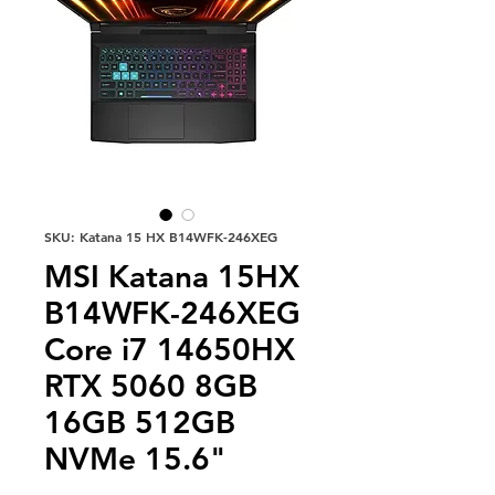
SKU: Katana 15 HX B14WFK-246XEG
MSI Katana 15HX
B14WFK-246XEG
Core i7 14650HX
RTX 5060 8GB
16GB 512GB
NVMe 15.6"