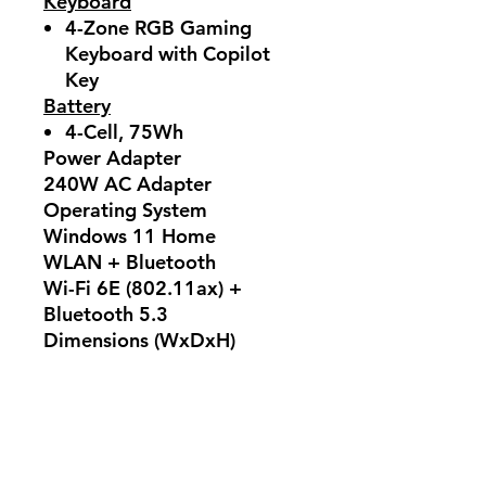
Keyboard
4-Zone RGB Gaming
Keyboard with Copilot
Key
Battery
4-Cell, 75Wh
Power Adapter
240W AC Adapter
Operating System
Windows 11 Home
WLAN + Bluetooth
Wi-Fi 6E (802.11ax) +
Bluetooth 5.3
Dimensions (WxDxH)
359 x 262 x 25.5 mm
Weight
2.4 kg
Warranty
2 Years