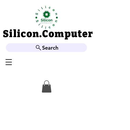
Silicon.Computer
Silicon.Computer
Search