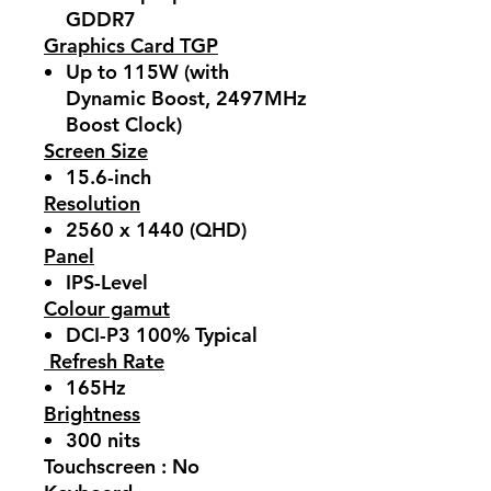
GDDR7
Graphics Card TGP
Up to 115W (with
Dynamic Boost, 2497MHz
Boost Clock)
Screen Size
15.6-inch
Resolution
2560 x 1440 (QHD)
Panel
IPS-Level
Colour gamut
DCI-P3 100% Typical
Refresh Rate
165Hz
Brightness
300 nits
Touchscreen : No