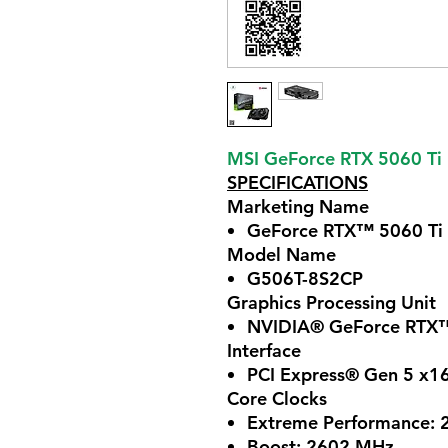
MSI GeForce RTX 5060 T
SPECIFICATIONS
Marketing Name
GeForce RTX™ 5060 T
Model Name
G506T-8S2CP
Graphics Processing Unit
NVIDIA® GeForce RTX™
Interface
PCI Express® Gen 5 x16
Core Clocks
Extreme Performance: 
Boost: 2602 MHz