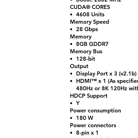
CUDA® CORES
4608 Units
Memory Speed
28 Gbps
Memory
8GB GDDR7
Memory Bus
128-bit
Output
Display Port x 3 (v2.1b)
HDMI™ x 1 (As specifie
480Hz or 8K 120Hz wit
HDCP Support
Y
Power consumption
180 W
Power connectors
8-pin x 1