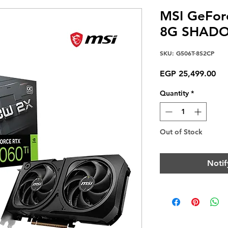
MSI GeFor
8G SHADO
SKU: G506T-8S2CP
Pri
EGP 25,499.00
Quantity
*
Out of Stock
Notif