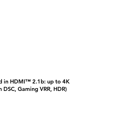
d in HDMI™ 2.1b: up to 4K
h DSC, Gaming VRR, HDR)