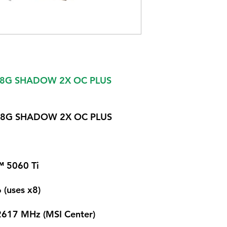
i 8G SHADOW 2X OC PLUS
i 8G SHADOW 2X OC PLUS
 5060 Ti
 (uses x8)
2617 MHz (MSI Center)