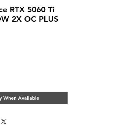
ce RTX 5060 Ti
W 2X OC PLUS
ce
y When Available