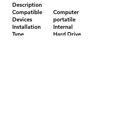
Description
Compatible
Computer
Devices
portatile
Installation
Internal
Type
Hard Drive
Color
Random
No Reviews Yet
Share your thoughts. Be the first to
leave a review.
Leave a Review