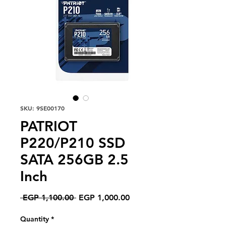
SKU: 9SE00170
PATRIOT
P220/P210 SSD
SATA 256GB 2.5
Inch
Regular
Sale
 EGP 1,100.00 
EGP 1,000.00
Price
Price
Quantity
*