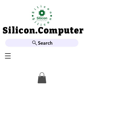
Silicon.Computer
Silicon.Computer
Search