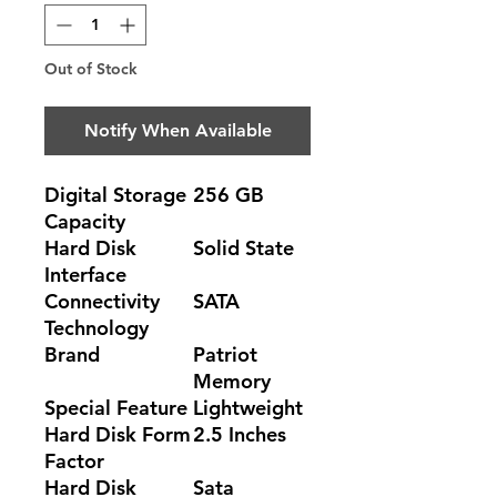
Out of Stock
Notify When Available
Digital Storage
256 GB
Capacity
Hard Disk
Solid State
Interface
Connectivity
SATA
Technology
Brand
Patriot
Memory
Special Feature
Lightweight
Hard Disk Form
2.5 Inches
Factor
Hard Disk
Sata