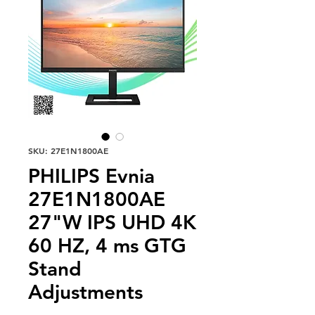
SKU: 27E1N1800AE
PHILIPS Evnia
27E1N1800AE
27"W IPS UHD 4K
60 HZ, 4 ms GTG
Stand
Adjustments