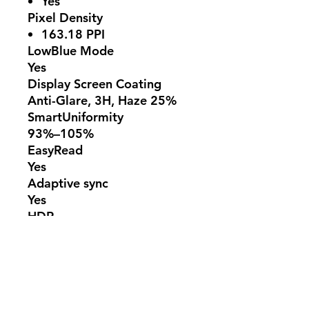
Yes
Pixel Density
163.18 PPI
LowBlue Mode
Yes
Display Screen Coating
Anti-Glare, 3H, Haze 25%
SmartUniformity
93%–105%
EasyRead
Yes
Adaptive sync
Yes
HDR
HDR 10 supported
178º (H)/178º (V)
@ C/R > 10
Connectivity
Signal Input