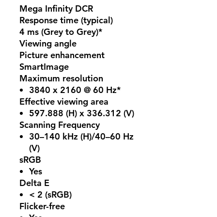
Mega Infinity DCR
Response time (typical)
4 ms (Grey to Grey)*
Viewing angle
Picture enhancement
SmartImage
Maximum resolution
3840 x 2160 @ 60 Hz*
Effective viewing area
597.888 (H) x 336.312 (V)
Scanning Frequency
30–140 kHz (H)/40–60 Hz
(V)
sRGB
Yes
Delta E
< 2 (sRGB)
Flicker-free