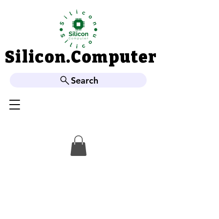
Silicon.Computer
Silicon.Computer
Search