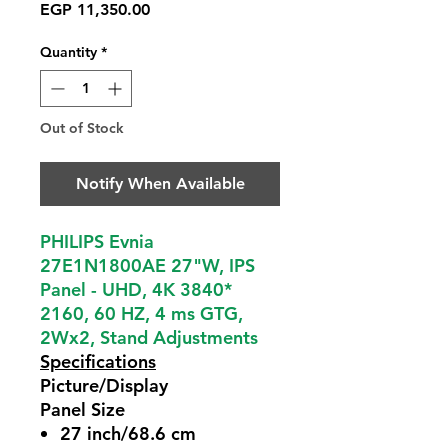
Price
EGP 11,350.00
Quantity
*
Out of Stock
Notify When Available
PHILIPS Evnia
27E1N1800AE 27"W, IPS
Panel - UHD, 4K 3840*
2160, 60 HZ, 4 ms GTG,
2Wx2, Stand Adjustments
Specifications
Picture/Display
Panel Size
27 inch/68.6 cm