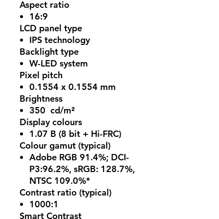
Aspect ratio
16:9
LCD panel type
IPS technology
Backlight type
W-LED system
Pixel pitch
0.1554 x 0.1554 mm
Brightness
350 cd/m²
Display colours
1.07 B (8 bit + Hi-FRC)
Colour gamut (typical)
Adobe RGB 91.4%; DCI-
P3:96.2%, sRGB: 128.7%,
NTSC 109.0%*
Contrast ratio (typical)
1000:1
Smart Contrast