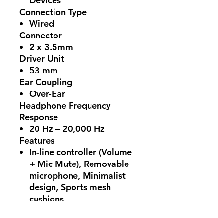
Devices
Connection Type
Wired
Connector
2 x 3.5mm
Driver Unit
53 mm
Ear Coupling
Over-Ear
Headphone Frequency
Response
20 Hz – 20,000 Hz
Features
In-line controller (Volume
+ Mic Mute), Removable
microphone, Minimalist
design, Sports mesh
cushions
Cord Length