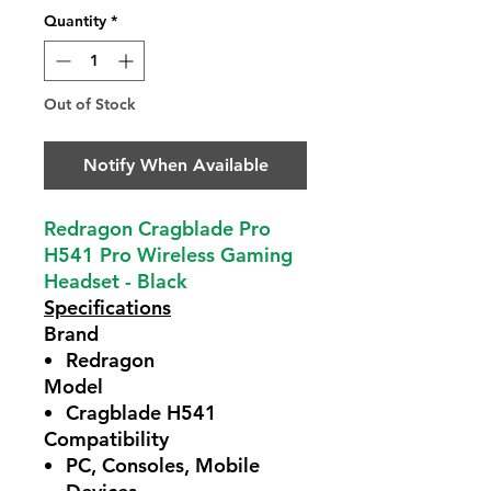
Quantity
*
Out of Stock
Notify When Available
Redragon Cragblade Pro
H541 Pro Wireless Gaming
Headset - Black
Specifications
Brand
Redragon
Model
Cragblade H541
Compatibility
PC, Consoles, Mobile