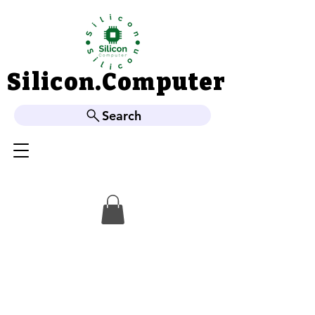
Silicon.Computer
Silicon.Computer
Search