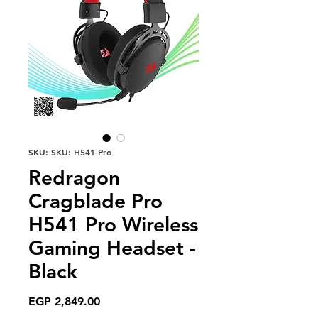
SKU: SKU: H541-Pro
Redragon
Cragblade Pro
H541 Pro Wireless
Gaming Headset -
Black
Price
EGP 2,849.00