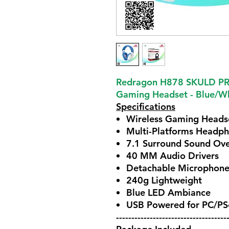
Redragon H878 SKULD PRO
Gaming Headset - Blue/W
Specifications
Wireless Gaming Heads
Multi-Platforms Headp
7.1 Surround Sound Ove
40 MM Audio Drivers
Detachable Microphon
240g Lightweight
Blue LED Ambiance
USB Powered for PC/P
------------------------------------