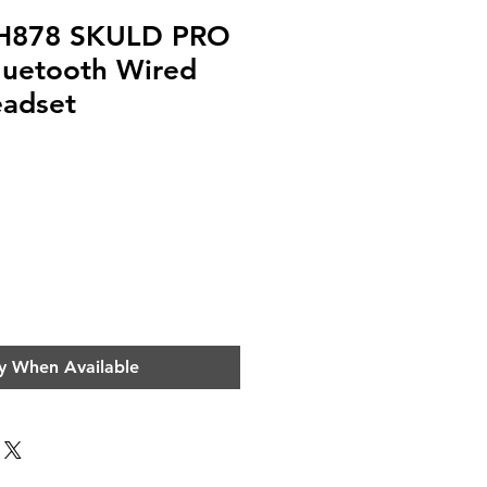
 H878 SKULD PRO
luetooth Wired
adset
e
y When Available