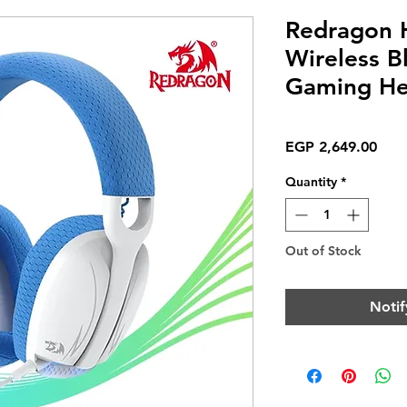
Redragon
Wireless B
Gaming He
Pric
EGP 2,649.00
Quantity
*
Out of Stock
Notif