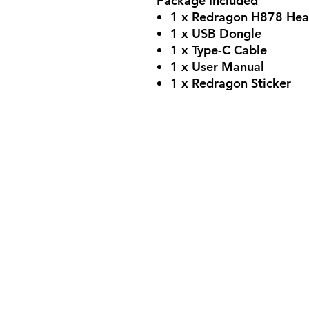
Package Included
1 x Redragon H878 Hea
1 x USB Dongle
1 x Type-C Cable
1 x User Manual
1 x Redragon Sticker