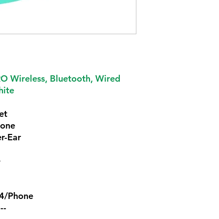
 Wireless, Bluetooth, Wired
hite
et
hone
r-Ear
e
S4/Phone
---