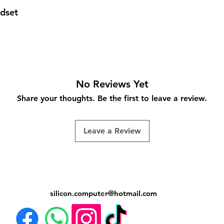
dset
No Reviews Yet
Share your thoughts. Be the first to leave a review.
Leave a Review
silicon.computer@hotmail.
com