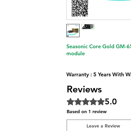
Seasonic Core Gold GM-6
module
Warranty : 5 Years With W
Reviews
5.0
Rated 5 out of 5 stars.
Based on 1 review
Leave a Review