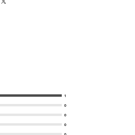
1
0
0
0
0