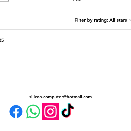
Filter by rating:
All stars
25
silicon.computer@hotmail.
com