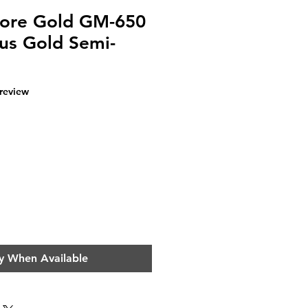
Core Gold GM-650
us Gold Semi-
f five stars based on 1 review
 review
e
y When Available