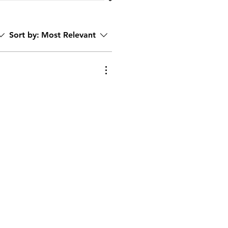
Sort by:
Most Relevant