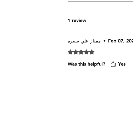
1 review
ممتاز علي سعره
•
Feb 07, 20
Rated 5 out of 5 stars.
Was this helpful?
Yes