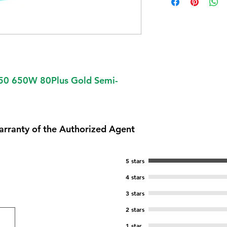
50 650W 80Plus Gold Semi-
arranty of the Authorized Agent
5 stars
4 stars
3 stars
2 stars
1 star