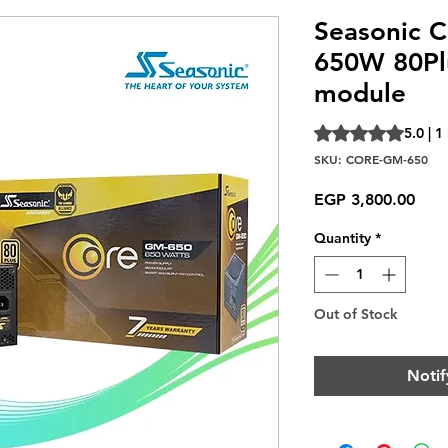
Seasonic 
650W 80Pl
module
Rating is 5.0 out o
5.0 | 1
SKU: CORE-GM-650
Pric
EGP 3,800.00
Quantity
*
Out of Stock
Notif