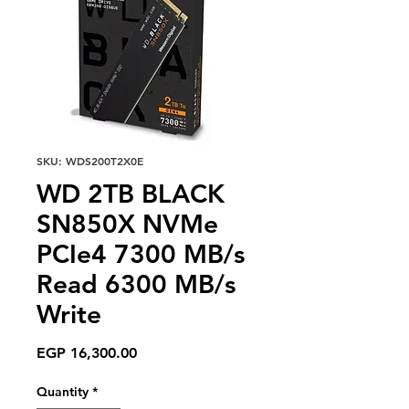
SKU: WDS200T2X0E
WD 2TB BLACK
SN850X NVMe
PCIe4 7300 MB/s
Read 6300 MB/s
Write
Price
EGP 16,300.00
Quantity
*