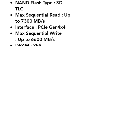
NAND Flash Type :
3D
TLC
Max Sequential Read :
Up
to 7300 MB/s
Interface :
PCIe Gen4x4
Max Sequential Write
:
Up to 6600 MB/s
DRAM :
YES
Endurance (TBW) :
1200
Cache :
2 GB
No Reviews Yet
Share your thoughts. Be the first to
leave a review.
Leave a Review