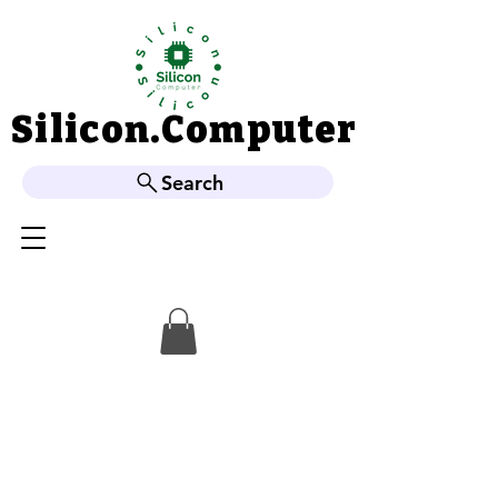
Silicon.Computer
Silicon.Computer
Search