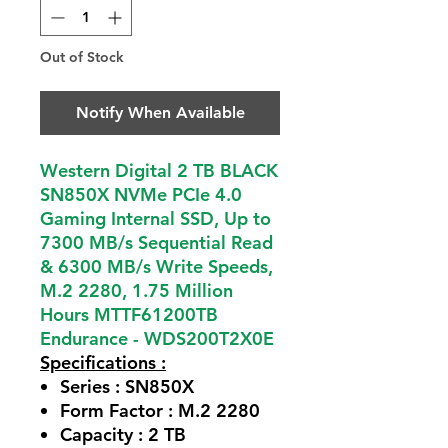
Out of Stock
Notify When Available
Western Digital 2 TB BLACK
SN850X NVMe PCIe 4.0
Gaming Internal SSD, Up to
7300 MB/s Sequential Read
& 6300 MB/s Write Speeds,
M.2 2280, 1.75 Million
Hours MTTF61200TB
Endurance - WDS200T2X0E
Specifications :
Series :
SN850X
Form Factor :
M.2 2280
Capacity :
2 TB