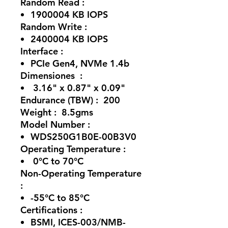
Random Read :
1900004 KB IOPS
Random Write :
2400004 KB IOPS
Interface :
PCIe Gen4, NVMe 1.4b
Dimensiones :
3.16" x 0.87" x 0.09"
Endurance (TBW) : 200
Weight : 8.5gms
Model Number :
WDS250G1B0E-00B3V0
Operating Temperature :
0°C to 70°C
Non-Operating Temperature
:
-55°C to 85°C
Certifications :
BSMI, ICES-003/NMB-