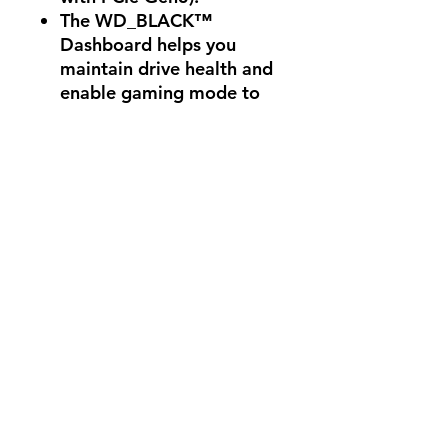
The WD_BLACK™
Dashboard helps you
maintain drive health and
enable gaming mode to
help sustain maxed-out
performance.
Available in capacities
ranging from 500GB -
1TB for storing the latest
games and future
updates.
Game longer before your
next recharge with up to
30% less power
consumption than its
predecessor.
Comes with a 5-year
limited warranty, so you