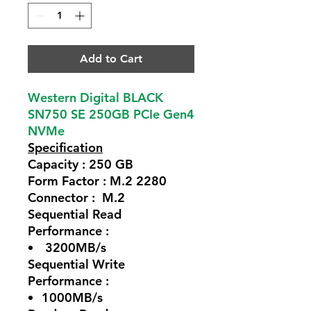
Add to Cart
Western Digital BLACK
SN750 SE 250GB PCIe Gen4
NVMe
Specification
Capacity : 250 GB
Form Factor : M.2 2280
Connector : M.2
Sequential Read
Performance :
3200MB/s
Sequential Write
Performance :
1000MB/s