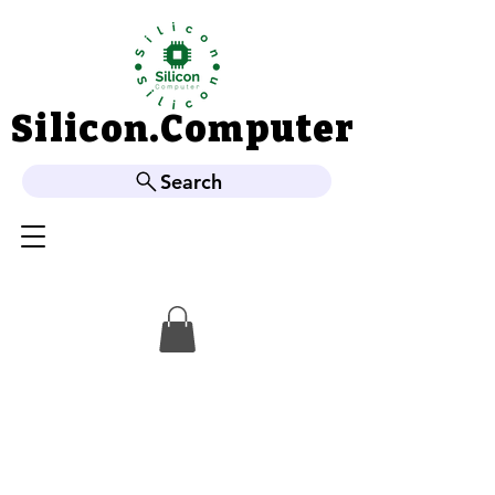
Silicon.Computer
Silicon.Computer
Search