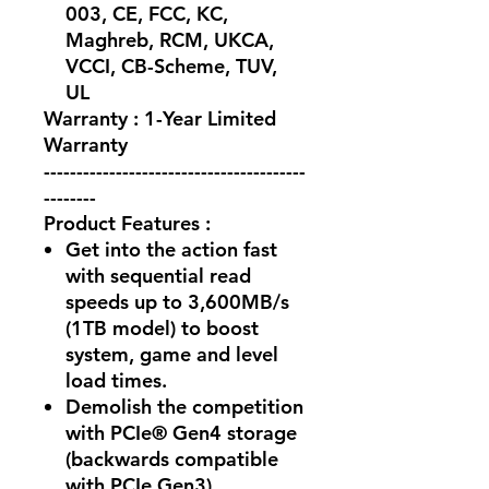
003, CE, FCC, KC,
Maghreb, RCM, UKCA,
VCCI, CB-Scheme, TUV,
UL
Warranty : 1-Year Limited
Warranty
----------------------------------------
--------
Product Features :
Get into the action fast
with sequential read
speeds up to 3,600MB/s
(1TB model) to boost
system, game and level
load times.
Demolish the competition
with PCIe® Gen4 storage
(backwards compatible
with PCIe Gen3).