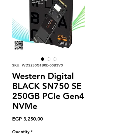
SKU: WDS250G1B0E-00B3V0
Western Digital
BLACK SN750 SE
250GB PCIe Gen4
NVMe
Price
EGP 3,250.00
Quantity
*